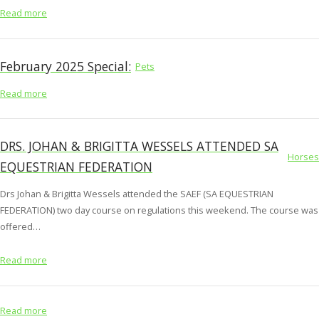
Read more
February 2025 Special:
Pets
Read more
DRS. JOHAN & BRIGITTA WESSELS ATTENDED SA
Horses
EQUESTRIAN FEDERATION
Drs Johan & Brigitta Wessels attended the SAEF (SA EQUESTRIAN
FEDERATION) two day course on regulations this weekend. The course was
offered…
Read more
Read more