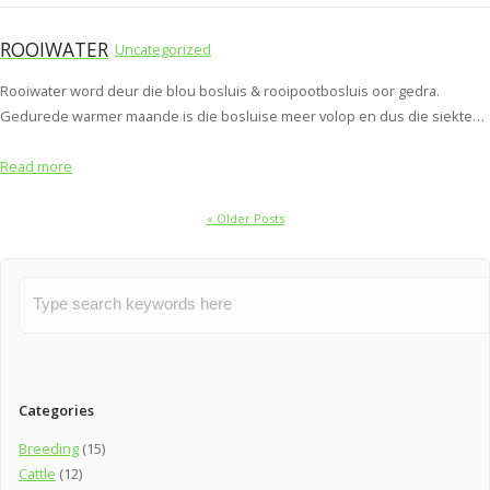
ROOIWATER
Uncategorized
Rooiwater word deur die blou bosluis & rooipootbosluis oor gedra.
Gedurede warmer maande is die bosluise meer volop en dus die siekte…
Read more
« Older Posts
Categories
Breeding
(15)
Cattle
(12)