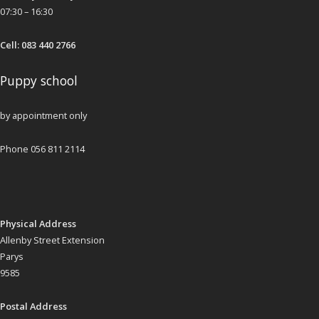
07:30 – 16:30
Cell: 083 440 2766
Puppy school
by appointment only
Phone 056 811 2114
Physical Address
Allenby Street Extension
Parys
9585
Postal Address