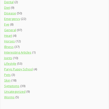
Dental
(2)
Diet
(9)
Disease
(50)
Emergency
(22)
Eye
(8)
General
(97)
Heart
(4)
Horses
(12)
Illness
(37)
Interesting Articles
(1)
Joints
(10)
Lifestyle
(53)
Parys Puppy School
(4)
Pets
(3)
Skin
(18)
Symptoms
(39)
Uncategorized
(9)
Worms
(5)