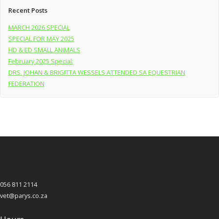
Recent Posts
MARCH 2026 SPECIAL
SPECIAL FOR MAY 2025
HD & ED SMALL ANIMALS
February 2025 Special:
DRS. JOHAN & BRIGITTA WESSELS ATTENDED SA EQUESTRIAN
FEDERATION
056 811 2114
vet@parys.co.za