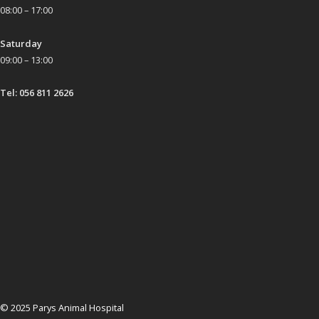
08:00 – 17:00
Saturday
09:00 – 13:00
Tel: 056 811 2626
© 2025 Parys Animal Hospital