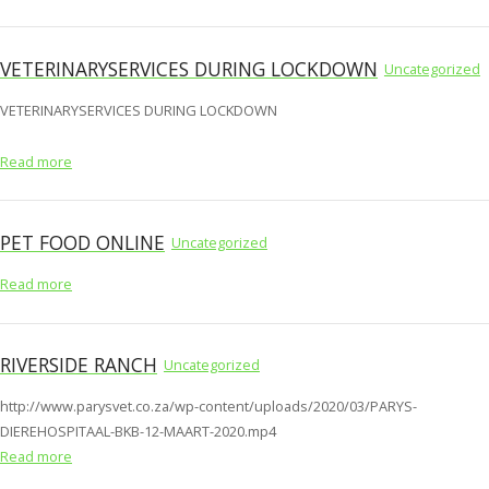
VETERINARYSERVICES DURING LOCKDOWN
Uncategorized
VETERINARYSERVICES DURING LOCKDOWN
Read more
PET FOOD ONLINE
Uncategorized
Read more
RIVERSIDE RANCH
Uncategorized
http://www.parysvet.co.za/wp-content/uploads/2020/03/PARYS-
DIEREHOSPITAAL-BKB-12-MAART-2020.mp4
Read more