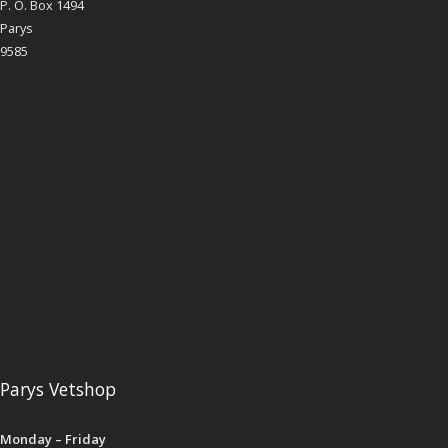
P. O. Box 1494
Parys
9585
Parys Vetshop
Monday – Friday