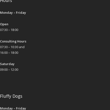
Hours
Monday – Friday
Open
07:30 – 18:00
Consulting Hours
07:30 – 10:30 and
16:00 – 18:00
Saturday
09:00 – 12:00
Fluffy Dogs
Monday – Friday