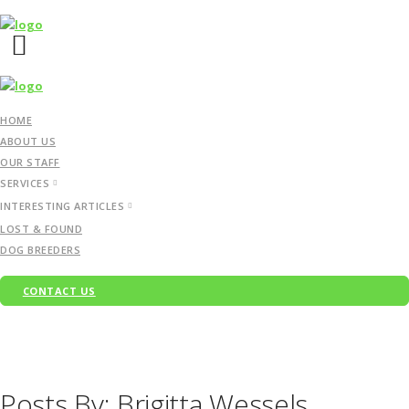
HOME
ABOUT US
OUR STAFF
SERVICES
INTERESTING ARTICLES
LOST & FOUND
DOG BREEDERS
CONTACT US
Posts By: Brigitta Wessels