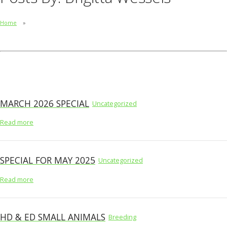
Home
MARCH 2026 SPECIAL
Uncategorized
Read more
SPECIAL FOR MAY 2025
Uncategorized
Read more
HD & ED SMALL ANIMALS
Breeding