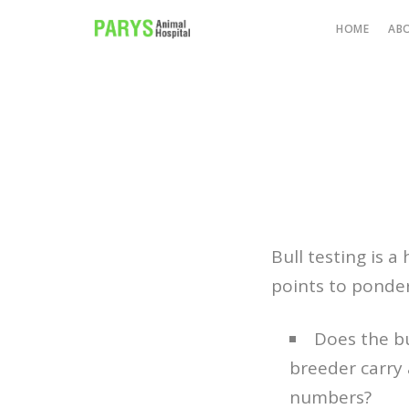
HOME
AB
Bull testing is 
points to ponder
Does the b
breeder carry 
numbers?