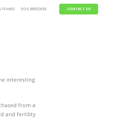
& FOUND
DOG BREEDERS
CONTACT US
ttle
orses
heep
ets
ldlife
me interesting
rchased from a
 and fertility