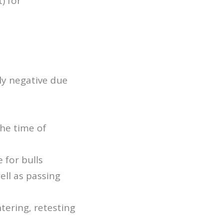
) for
ly negative due
the time of
 for bulls
ll as passing
tering, retesting