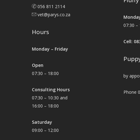
Fluff
056 811 2114
vet@parys.co.za
Monday
07:30 – 
Hours
Cell: 0
Monday – Friday
Puppy
Open
07:30 – 18:00
by appo
Consulting Hours
Phone 0
07:30 – 10:30 and
16:00 – 18:00
Saturday
09:00 – 12:00