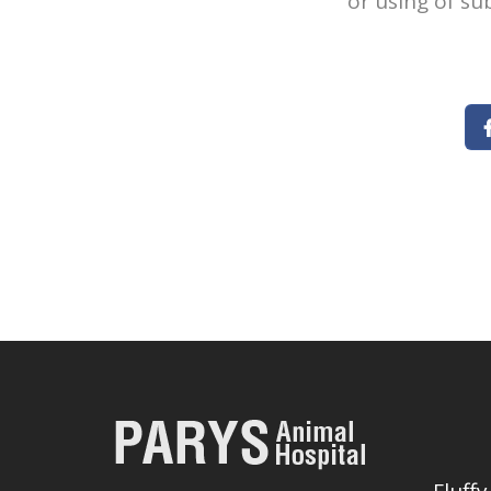
or using of su