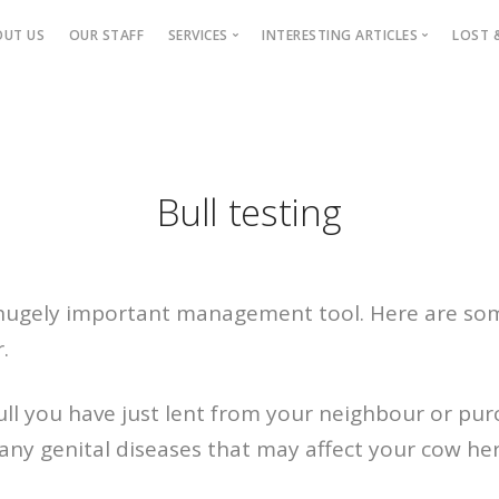
OUT US
OUR STAFF
SERVICES
INTERESTING ARTICLES
LOST 
Small Animals
Pet Articles
Large Animals
Practice Articles
Ca
Nitrogene
H
Bull testing
Horses
S
Wildlife
P
Parys Vet Shop
Wi
Hill’s Pet Slimmer
a hugely important management tool. Here are so
Parys Puppy School
.
Fluffy Dogs
Students
ull you have just lent from your neighbour or pu
SPCA
any genital diseases that may affect your cow herd