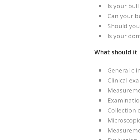
Is your bull 
Can your b
Should you 
Is your dom
What should it 
General cli
Clinical ex
Measuremen
Examinatio
Collection
Microscopic
Measuremen