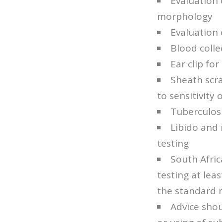
Evaluation 
morphology
Evaluation 
Blood colle
Ear clip for
Sheath scra
to sensitivity
Tuberculosi
Libido and 
testing
South Afric
testing at lea
the standard r
Advice shou