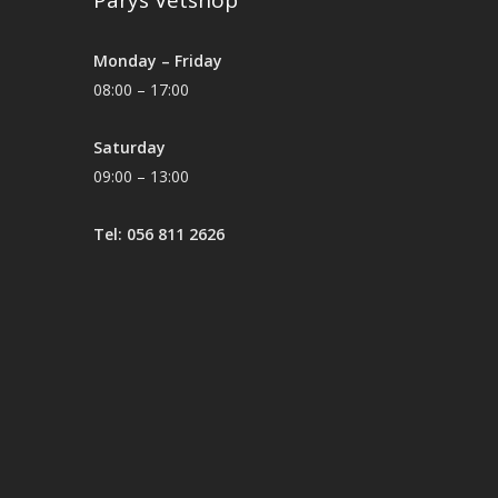
Parys Vetshop
Monday – Friday
08:00 – 17:00
Saturday
09:00 – 13:00
Tel: 056 811 2626