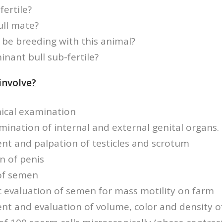
fertile?
ull mate?
be breeding with this animal?
inant bull sub-fertile?
involve?
nical examination
amination of internal and external genital organs.
t and palpation of testicles and scrotum
n of penis
 of semen
 evaluation of semen for mass motility on farm
t and evaluation of volume, color and density 