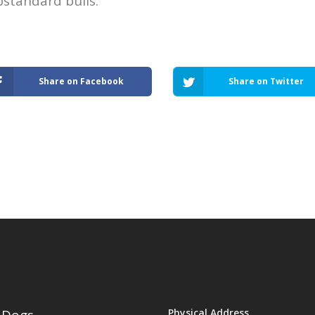
bstandard bulls.
Share on Facebook
Share on Twitter
Physical Address