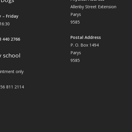
y Dogs
Allenby Street Extension
Parys
 – Friday
9585
16:30
Postal Address
83 440 2766
P. O. Box 1494
Parys
 school
9585
intment only
56 811 2114