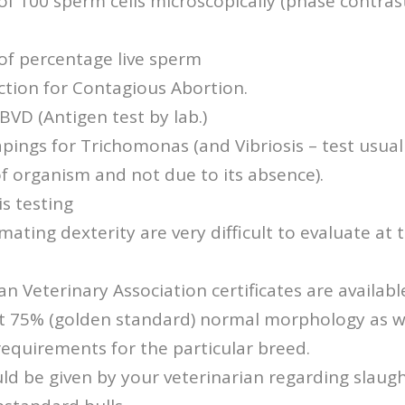
of 100 sperm cells microscopically (phase contrast
of percentage live sperm
ction for Contagious Abortion.
 BVD (Antigen test by lab.)
pings for Trichomonas (and Vibriosis – test usual
 of organism and not due to its absence).
s testing
mating dexterity are very difficult to evaluate at 
an Veterinary Association certificates are available
st 75% (golden standard) normal morphology as we
equirements for the particular breed.
ld be given by your veterinarian regarding slaugh