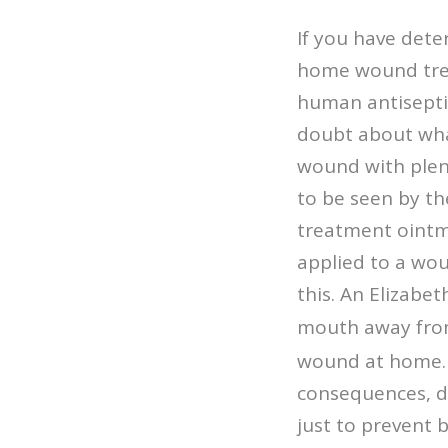
If you have dete
home wound treat
human antiseptic
doubt about what
wound with plent
to be seen by t
treatment ointm
applied to a wou
this. An Elizabet
mout
h away fro
wound at home. I
consequences, do
just to prevent b