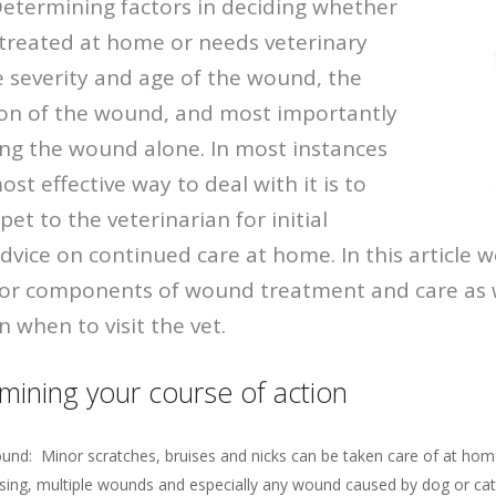
 Determining factors in deciding whether
treated at home or needs veterinary
e severity and age of the wound, the
ion of the wound, and most importantly
aving the wound alone. In most instances
st effective way to deal with it is to
pet to the veterinarian for initial
vice on continued care at home. In this article we
or components of wound treatment and care as we
 when to visit the vet.
mining your course of action
ound: Minor scratches, bruises and nicks can be taken care of at hom
sing, multiple wounds and especially any wound caused by dog or cat