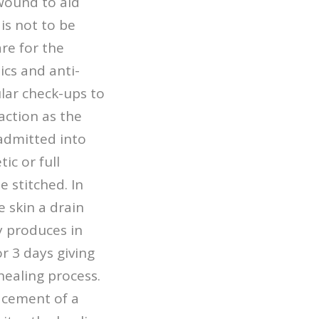
 wound to aid
is not to be
are for the
cs and anti-
ular check-ups to
action as the
admitted into
ic or full
 stitched. In
 skin a drain
y produces in
r 3 days giving
healing process.
lacement of a