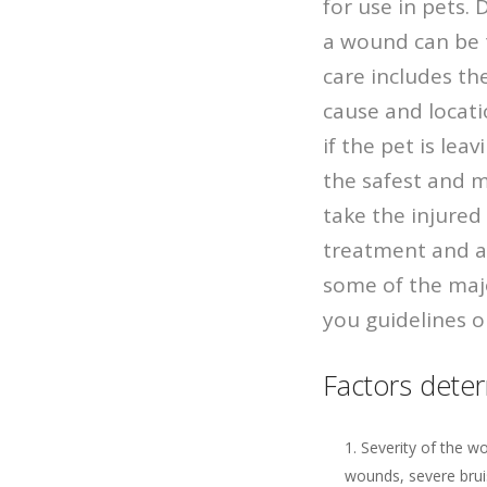
for use in pets.
a wound can be 
care includes th
cause and locat
if the pet is le
the safest and mo
take the injured 
treatment and ad
some of the maj
you guidelines on
Factors deter
Severity of the w
wounds, severe brui