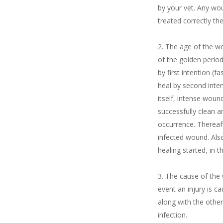
by your vet. Any wo
treated correctly th
The age of the wo
of the golden perio
by first intention (
heal by second inte
itself, intense woun
successfully clean 
occurrence. Thereaf
infected wound. Als
healing started, in t
The cause of the 
event an injury is c
along with the other
infection.