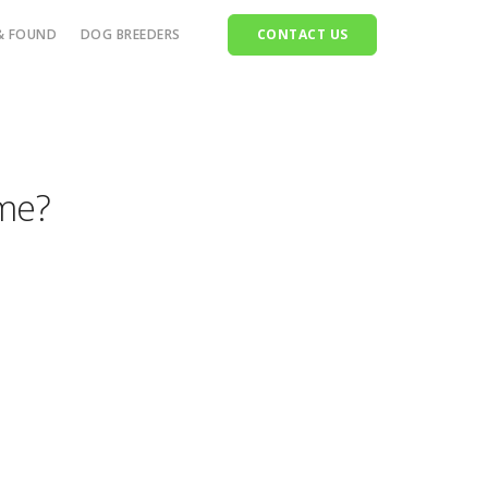
& FOUND
DOG BREEDERS
CONTACT US
ttle
orses
ome?
heep
ets
ldlife