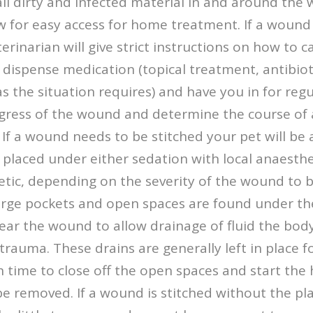
ll dirty and infected material in and around the
w for easy access for home treatment. If a wound 
erinarian will give strict instructions on how to c
ispense medication (topical treatment, antibioti
s the situation requires) and have you in for reg
gress of the wound and determine the course of 
f a wound needs to be stitched your pet will be 
 placed under either sedation with local anaesthet
tic, depending on the severity of the wound to be
arge pockets and open spaces are found under the
ar the wound to allow drainage of fluid the bod
trauma. These drains are generally left in place fo
time to close off the open spaces and start the 
be removed. If a wound is stitched without the p