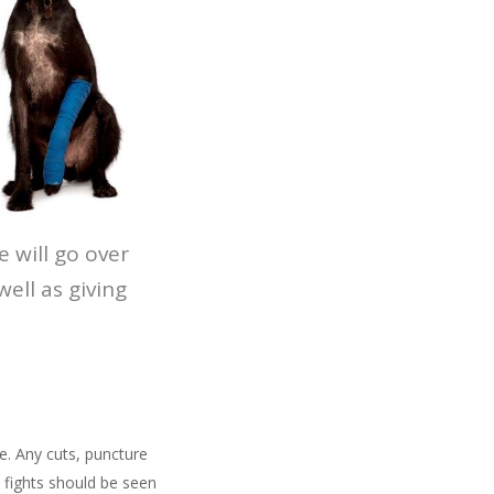
 will go over
ll as giving
e. Any cuts, puncture
 fights should be seen