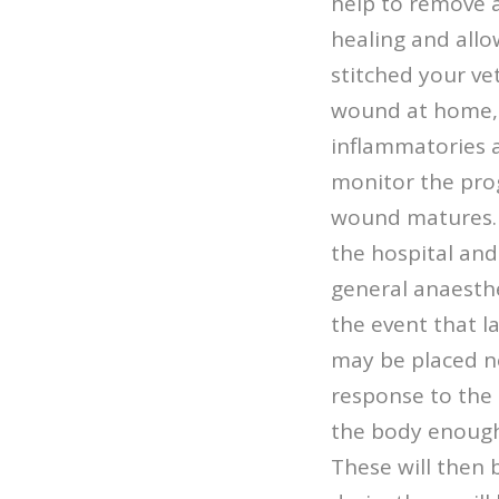
help to remove a
healing and allo
stitched your vet
wound at home, d
inflammatories a
monitor the pro
wound matures. I
the hospital and
general anaesthe
the event that l
may be placed ne
response to the 
the body enough 
These will then 