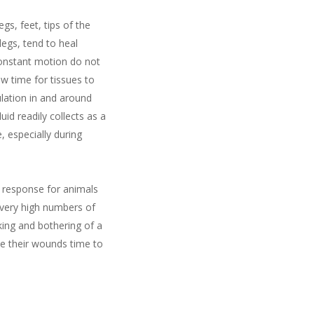
gs, feet, tips of the
egs, tend to heal
constant motion do not
w time for tissues to
lation in and around
d readily collects as a
, especially during
al response for animals
n very high numbers of
king and bothering of a
e their wounds time to