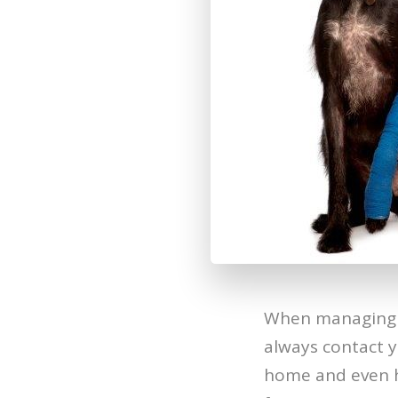
When managing w
always contact y
home and even 