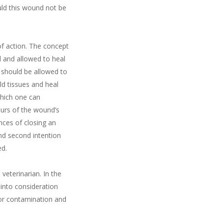
uld this wound not be
of action. The concept
 and allowed to heal
t should be allowed to
d tissues and heal
which one can
ours of the wound’s
nces of closing an
nd second intention
ed.
eterinarian. In the
 into consideration
for contamination and