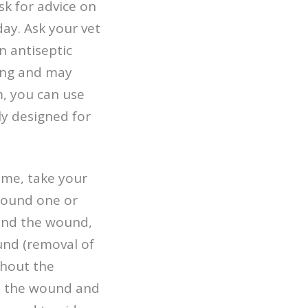
sk for advice on
day. Ask your vet
n antiseptic
rong and may
m, you can use
ly designed for
ome, take your
wound one or
ound the wound,
und (removal of
thout the
se the wound and