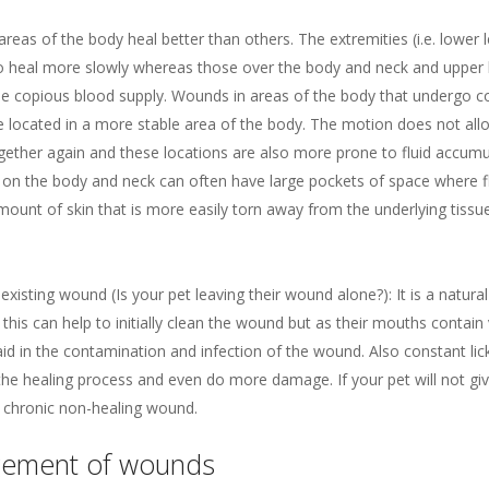
areas of the body heal better than others. The extremities (i.e. lower le
 to heal more slowly whereas those over the body and neck and upper l
he copious blood supply. Wounds in areas of the body that undergo 
e located in a more stable area of the body. The motion does not allo
ether again and these locations are also more prone to fluid accumu
n the body and neck can often have large pockets of space where flui
amount of skin that is more easily torn away from the underlying tissue
existing wound (Is your pet leaving their wound alone?): It is a natur
, this can help to initially clean the wound but as their mouths contai
 aid in the contamination and infection of the wound. Also constant lic
e healing process and even do more damage. If your pet will not giv
n a chronic non-healing wound.
ement of wounds