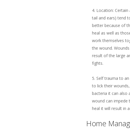
Location: Certain 
tail and ears) tend
better because of t
heal as well as thos
work themselves tog
the wound. Wounds o
result of the large 
fights.
Self trauma to an 
to lick their wounds
bacteria it can also
wound can impede th
heal it will result i
Home Manag