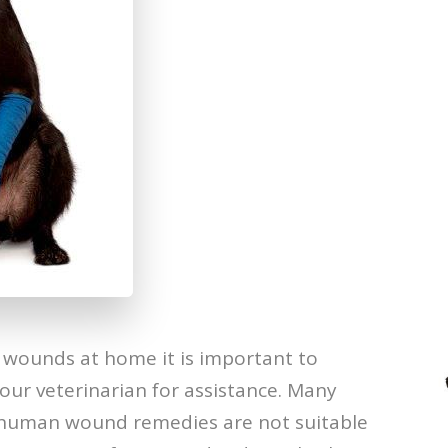
ounds at home it is important to
our veterinarian for assistance. Many
human wound remedies are not suitable