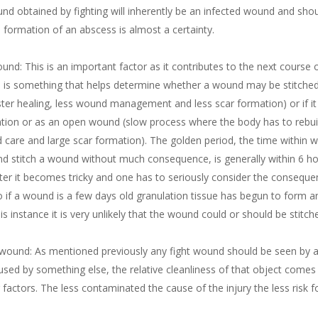
und obtained by fighting will inherently be an infected wound and sho
e formation of an abscess is almost a certainty.
und: This is an important factor as it contributes to the next course 
d is something that helps determine whether a wound may be stitched
faster healing, less wound management and less scar formation) or if i
ntion or as an open wound (slow process where the body has to rebuil
d care and large scar formation). The golden period, the time within 
and stitch a wound without much consequence, is generally within 6 h
ter it becomes tricky and one has to seriously consider the conseque
o if a wound is a few days old granulation tissue has begun to form a
his instance it is very unlikely that the wound could or should be stitch
wound: As mentioned previously any fight wound should be seen by a v
aused by something else, the relative cleanliness of that object comes
 factors. The less contaminated the cause of the injury the less risk 