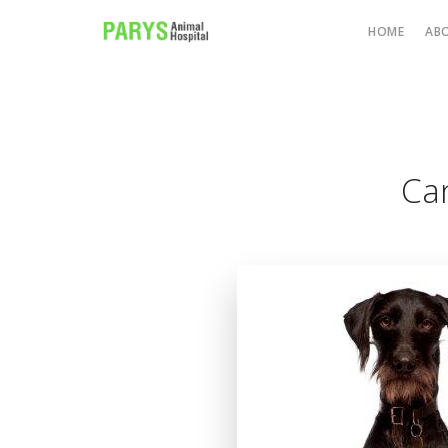
HOME
AB
Can