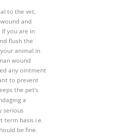
al to the vet,
 a wound and
If you are in
nd flush the
 your animal in
human wound
ned any ointment
tant to prevent
keeps the pet’s
andaging a
y serious
 term basis i.e.
hould be fine.