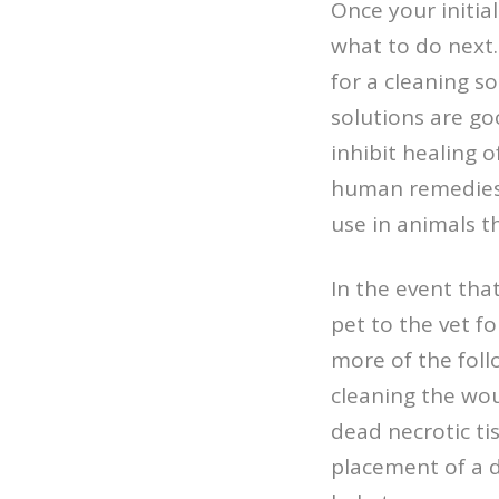
Once your initia
what to do next.
for a cleaning s
solutions are go
inhibit healing 
human remedies b
use in animals t
In the event tha
pet to the vet 
more of the foll
cleaning the wou
dead necrotic ti
placement of a 