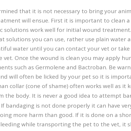
rmined that it is not necessary to bring your anim
ment will ensue. First it is important to clean
 solutions work well for initial wound treatment. 
 solutions you can use, rather use plain water a
iful water until you can contact your vet or take
he vet. Once the wound is clean you may apply 
ents such as Germolene and Bactroban. Be war
nd will often be licked by your pet so it is impor
han collar (cone of shame) often works well as it 
m the body. It is never a good idea to attempt b
f bandaging is not done properly it can have ver
ing more harm than good. If it is done on a short
leeding while transporting the pet to the vet, it s