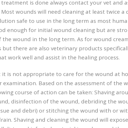
l treatment is done always contact your vet and a
 Most wounds will need cleaning at least twice a 
olution safe to use in the long term as most huma
od enough for initial wound cleaning but are st
of the wound in the long term. As for wound crea
ut there are also veterinary products specifical
hat work well and assist in the healing process.
t it is not appropriate to care for the wound at h
for examination. Based on the assessment of the 
owing course of action can be taken: Shaving ar
nd, disinfection of the wound, debriding the wo
ssue and debri) or stitching the wound with or wi
drain. Shaving and cleaning the wound will expo