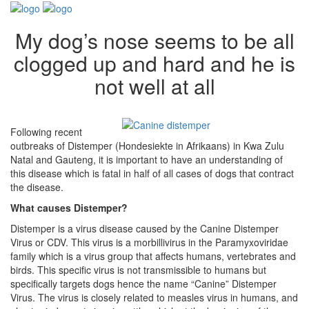
My dog’s nose seems to be all
clogged up and hard and he is
not well at all
Following recent
outbreaks of Distemper (Hondesiekte in Afrikaans) in Kwa Zulu
Natal and Gauteng, it is important to have an understanding of
this disease which is fatal in half of all cases of dogs that contract
the disease.
What causes Distemper?
Distemper is a virus disease caused by the Canine Distemper
Virus or CDV. This virus is a morbillivirus in the Paramyxoviridae
family which is a virus group that affects humans, vertebrates and
birds. This specific virus is not transmissible to humans but
specifically targets dogs hence the name “Canine” Distemper
Virus. The virus is closely related to measles virus in humans, and