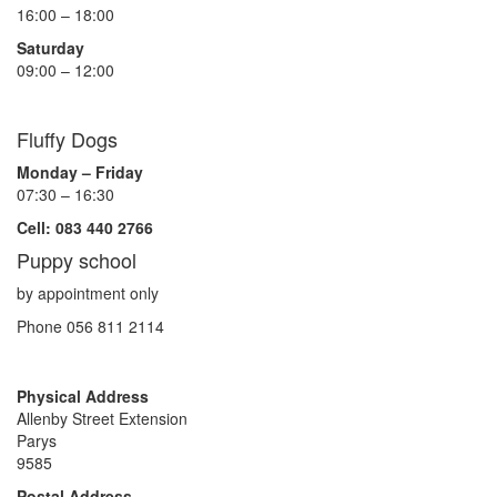
16:00 – 18:00
Saturday
09:00 – 12:00
Fluffy Dogs
Monday – Friday
07:30 – 16:30
Cell: 083 440 2766
Puppy school
by appointment only
Phone 056 811 2114
Physical Address
Allenby Street Extension
Parys
9585
Postal Address