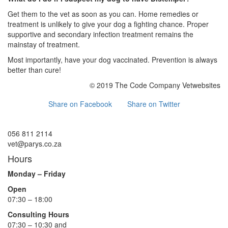
Get them to the vet as soon as you can. Home remedies or
treatment is unlikely to give your dog a fighting chance. Proper
supportive and secondary infection treatment remains the
mainstay of treatment.
Most importantly, have your dog vaccinated. Prevention is always
better than cure!
© 2019 The Code Company Vetwebsites
Share on Facebook
Share on Twitter
056 811 2114
vet@parys.co.za
Hours
Monday – Friday
Open
07:30 – 18:00
Consulting Hours
07:30 – 10:30 and