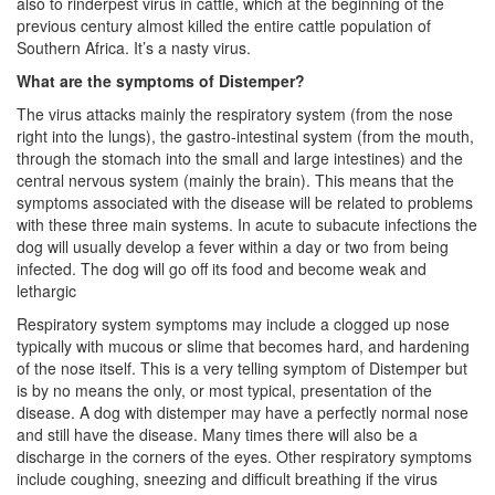
also to rinderpest virus in cattle, which at the beginning of the
previous century almost killed the entire cattle population of
Southern Africa. It’s a nasty virus.
What are the symptoms of Distemper?
The virus attacks mainly the respiratory system (from the nose
right into the lungs), the gastro-intestinal system (from the mouth,
through the stomach into the small and large intestines) and the
central nervous system (mainly the brain). This means that the
symptoms associated with the disease will be related to problems
with these three main systems. In acute to subacute infections the
dog will usually develop a fever within a day or two from being
infected. The dog will go off its food and become weak and
lethargic
Respiratory system symptoms may include a clogged up nose
typically with mucous or slime that becomes hard, and hardening
of the nose itself. This is a very telling symptom of Distemper but
is by no means the only, or most typical, presentation of the
disease. A dog with distemper may have a perfectly normal nose
and still have the disease. Many times there will also be a
discharge in the corners of the eyes. Other respiratory symptoms
include coughing, sneezing and difficult breathing if the virus