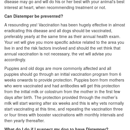
disease may go and will do his or her best with your animal’s best
interest at heart, when recommending treatment or not.
Can Distemper be prevented?
A resounding yes! Vaccination has been hugely effective in almost
eradicating this disease and all dogs should be vaccinated,
preferably yearly at the same time as their annual health exam.
Your vet will give you more specific advice related to the area you
live in and the risk factors involved and should the vet think that
annual vaccination is not necessary, the vet will advise you
accordingly.
Puppies and old dogs are more commonly affected and all
puppies should go through an initial vaccination program from 6
weeks onwards to provide protection. Puppies born from mothers
who were vaccinated and had antibodies will get this protection
from the initial milk or colostrum from the mother in the first few
days after birth. The protection provided through the mother’s
milk will start waning after six weeks and this is why vets normally
start vaccinating at this time, and repeating the vaccination three
or four times with booster vaccinations with monthly intervals and
then yearly thereafter.
What do I do if I suspect my dog to have Distemper?