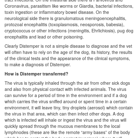
Coronavirus, parasitism like worms or Giardia, bacterial infections,
toxin ingestion or inflammatory bowel disease. On the
neurological side there is granulomatous meningoencephalitis,
protozoal encephalitis (toxoplasmosis, neosporosis, babesia),
cryptococcus or other infections (meningitis, Ehrlichiosis), pug dog
encephalitis and lead or other poisoning.
Clearly Distemper is not a simple disease to diagnose and the vet
will often have to rely on the age of the dog, its history, the results
of the clinical tests and the appearance of the clinical symptoms,
to make a diagnosis of Distemper.
How is Distemper transferred?
The virus is typically inhaled through the air from other sick dogs
and also from physical contact with infected animals. The virus
can survive for a period of time in the environment and if a dog
which carries the virus sniffed around or spent time in a certain
environment, it will leave tiny, tiny droplets (aerosol) which contain
the virus in that area, which can then infect other dogs. A dog
which is infected will inhale or ingest the virus and the virus will
quickly spread through the mucous membranes to the local
lymphnodes (these are like the remote “army bases” of the body