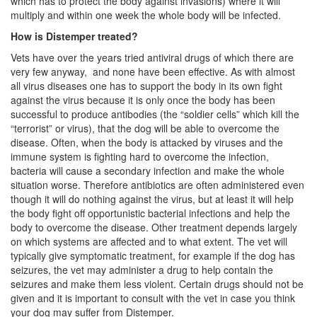
which has to protect the body against invasions) where it will
multiply and within one week the whole body will be infected.
How is Distemper treated?
Vets have over the years tried antiviral drugs of which there are
very few anyway, and none have been effective. As with almost
all virus diseases one has to support the body in its own fight
against the virus because it is only once the body has been
successful to produce antibodies (the “soldier cells” which kill the
“terrorist” or virus), that the dog will be able to overcome the
disease. Often, when the body is attacked by viruses and the
immune system is fighting hard to overcome the infection,
bacteria will cause a secondary infection and make the whole
situation worse. Therefore antibiotics are often administered even
though it will do nothing against the virus, but at least it will help
the body fight off opportunistic bacterial infections and help the
body to overcome the disease. Other treatment depends largely
on which systems are affected and to what extent. The vet will
typically give symptomatic treatment, for example if the dog has
seizures, the vet may administer a drug to help contain the
seizures and make them less violent. Certain drugs should not be
given and it is important to consult with the vet in case you think
your dog may suffer from Distemper.