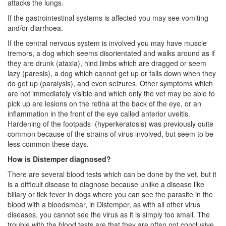
attacks the lungs.
If the gastrointestinal systems is affected you may see vomiting
and/or diarrhoea.
If the central nervous system is involved you may have muscle
tremors, a dog which seems disorientated and walks around as if
they are drunk (ataxia), hind limbs which are dragged or seem
lazy (paresis), a dog which cannot get up or falls down when they
do get up (paralysis), and even seizures. Other symptoms which
are not immediately visible and which only the vet may be able to
pick up are lesions on the retina at the back of the eye, or an
inflammation in the front of the eye called anterior uveitis.
Hardening of the footpads (hyperkeratosis) was previously quite
common because of the strains of virus involved, but seem to be
less common these days.
How is Distemper diagnosed?
There are several blood tests which can be done by the vet, but it
is a difficult disease to diagnose because unlike a disease like
biliary or tick fever in dogs where you can see the parasite in the
blood with a bloodsmear, in Distemper, as with all other virus
diseases, you cannot see the virus as it is simply too small. The
trouble with the blood tests are that they are often not conclusive.