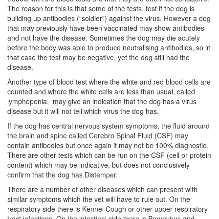
The reason for this is that some of the tests, test if the dog is
building up antibodies (“soldier”) against the virus. However a dog
that may previously have been vaccinated may show antibodies
and not have the disease. Sometimes the dog may die acutely
before the body was able to produce neutralising antibodies, so in
that case the test may be negative, yet the dog still had the
disease.
Another type of blood test where the white and red blood cells are
counted and where the white cells are less than usual, called
lymphopenia, may give an indication that the dog has a virus
disease but it will not tell which virus the dog has.
If the dog has central nervous system symptoms, the fluid around
the brain and spine called Cerebro Spinal Fluid (CSF) may
contain antibodies but once again it may not be 100% diagnostic.
There are other tests which can be run on the CSF (cell or protein
content) which may be indicative, but does not conclusively
confirm that the dog has Distemper.
There are a number of other diseases which can present with
similar symptoms which the vet will have to rule out. On the
respiratory side there is Kennel Cough or other upper respiratory
tract infections. On the intestinal side there is Parvovirus and