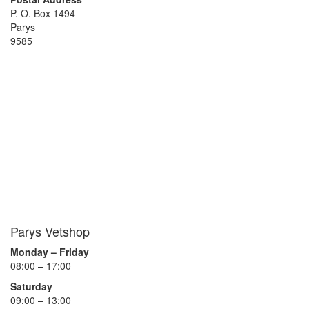
P. O. Box 1494
Parys
9585
Parys Vetshop
Monday – Friday
08:00 – 17:00
Saturday
09:00 – 13:00