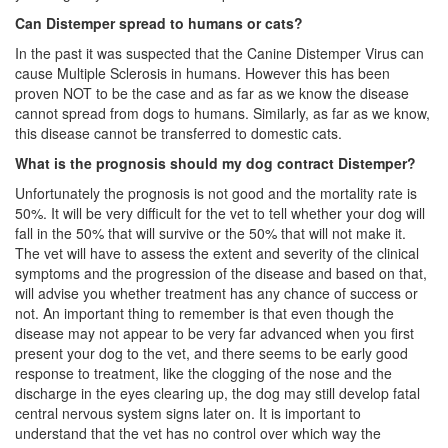
Can Distemper spread to humans or cats?
In the past it was suspected that the Canine Distemper Virus can
cause Multiple Sclerosis in humans. However this has been
proven NOT to be the case and as far as we know the disease
cannot spread from dogs to humans. Similarly, as far as we know,
this disease cannot be transferred to domestic cats.
What is the prognosis should my dog contract Distemper?
Unfortunately the prognosis is not good and the mortality rate is
50%. It will be very difficult for the vet to tell whether your dog will
fall in the 50% that will survive or the 50% that will not make it.
The vet will have to assess the extent and severity of the clinical
symptoms and the progression of the disease and based on that,
will advise you whether treatment has any chance of success or
not. An important thing to remember is that even though the
disease may not appear to be very far advanced when you first
present your dog to the vet, and there seems to be early good
response to treatment, like the clogging of the nose and the
discharge in the eyes clearing up, the dog may still develop fatal
central nervous system signs later on. It is important to
understand that the vet has no control over which way the