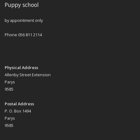
Puppy school
by appointment only
Phone 056 811 2114
Physical Address
Allenby Street Extension
Parys
9585
Postal Address
P. O. Box 1494
Parys
9585