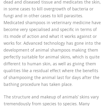
dead and diseased tissue and medicates the skin,
in some cases to kill overgrowth of bacteria or
fungi and in other cases to kill parasites.
Medicated shampoos in veterinary medicine have
become very specialised and specific in terms of
its mode of action and what it works against or
works for. Advanced technology has gone into the
development of animal shampoos making them
perfectly suitable for animal skins, which is quite
different to human skin, as well as giving them
qualities like a residual effect where the benefits
of shampooing the animal last for days after the
bathing procedure has taken place.
The structure and makeup of animals’ skins vary
tremendously from species to species. Many