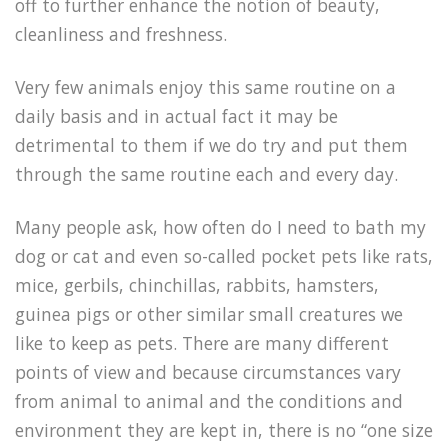
off to further enhance the notion of beauty,
cleanliness and freshness.
Very few animals enjoy this same routine on a
daily basis and in actual fact it may be
detrimental to them if we do try and put them
through the same routine each and every day.
Many people ask, how often do I need to bath my
dog or cat and even so-called pocket pets like rats,
mice, gerbils, chinchillas, rabbits, hamsters,
guinea pigs or other similar small creatures we
like to keep as pets. There are many different
points of view and because circumstances vary
from animal to animal and the conditions and
environment they are kept in, there is no “one size