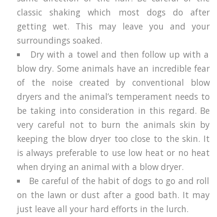
classic shaking which most dogs do after
getting wet. This may leave you and your
surroundings soaked.
Dry with a towel and then follow up with a
blow dry. Some animals have an incredible fear
of the noise created by conventional blow
dryers and the animal’s temperament needs to
be taking into consideration in this regard. Be
very careful not to burn the animals skin by
keeping the blow dryer too close to the skin. It
is always preferable to use low heat or no heat
when drying an animal with a blow dryer.
Be careful of the habit of dogs to go and roll
on the lawn or dust after a good bath. It may
just leave all your hard efforts in the lurch.