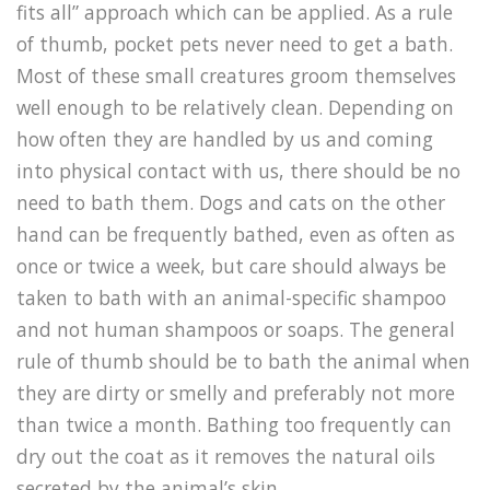
fits all” approach which can be applied. As a rule
of thumb, pocket pets never need to get a bath.
Most of these small creatures groom themselves
well enough to be relatively clean. Depending on
how often they are handled by us and coming
into physical contact with us, there should be no
need to bath them. Dogs and cats on the other
hand can be frequently bathed, even as often as
once or twice a week, but care should always be
taken to bath with an animal-specific shampoo
and not human shampoos or soaps. The general
rule of thumb should be to bath the animal when
they are dirty or smelly and preferably not more
than twice a month. Bathing too frequently can
dry out the coat as it removes the natural oils
secreted by the animal’s skin.