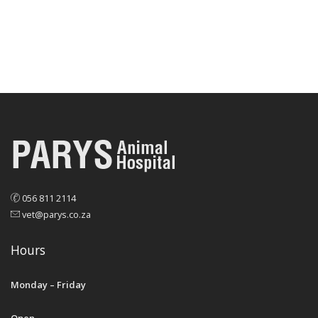
056 811 2114
vet@parys.co.za
Hours
Monday – Friday