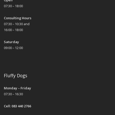
Open
07:30 – 18:00
Consulting Hours
07:30 – 10:30 and
16:00 – 18:00
Saturday
09:00 – 12:00
Fluffy Dogs
Monday – Friday
07:30 – 16:30
Cell: 083 440 2766