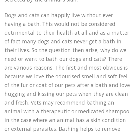
Dogs and cats can happily live without ever
having a bath. This would not be considered
detrimental to their health at all and as a matter
of fact many dogs and cats never get a bath in
their lives. So the question then arise, why do we
need or want to bath our dogs and cats? There
are various reasons. The first and most obvious is
because we love the odourised smell and soft feel
of the fur or coat of our pets after a bath and love
hugging and kissing our pets when they are clean
and fresh. Vets may recommend bathing an
animal with a therapeutic or medicated shampoo
in the case where an animal has a skin condition
or external parasites. Bathing helps to remove