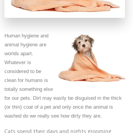
Human hygiene and
animal hygiene are
worlds apart.
Whatever is
considered to be
clean for humans is
totally something else
for our pets. Dirt may easily be disguised in the thick
(or thin) coat of a pet and only once the animal is
washed do we really see how dirty they are.
Cats spend their days and nights grooming