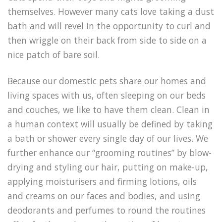
themselves. However many cats love taking a dust
bath and will revel in the opportunity to curl and
then wriggle on their back from side to side on a
nice patch of bare soil.
Because our domestic pets share our homes and
living spaces with us, often sleeping on our beds
and couches, we like to have them clean. Clean in
a human context will usually be defined by taking
a bath or shower every single day of our lives. We
further enhance our “grooming routines” by blow-
drying and styling our hair, putting on make-up,
applying moisturisers and firming lotions, oils
and creams on our faces and bodies, and using
deodorants and perfumes to round the routines