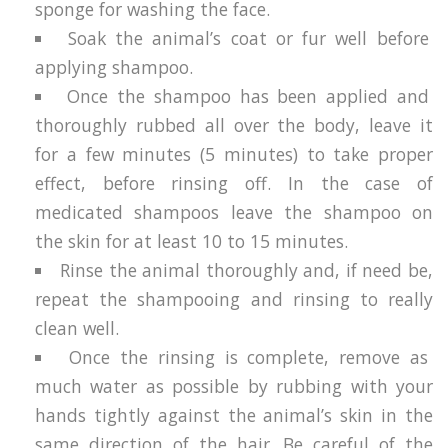
sponge for washing the face.
Soak the animal’s coat or fur well before
applying shampoo.
Once the shampoo has been applied and
thoroughly rubbed all over the body, leave it
for a few minutes (5 minutes) to take proper
effect, before rinsing off. In the case of
medicated shampoos leave the shampoo on
the skin for at least 10 to 15 minutes.
Rinse the animal thoroughly and, if need be,
repeat the shampooing and rinsing to really
clean well.
Once the rinsing is complete, remove as
much water as possible by rubbing with your
hands tightly against the animal’s skin in the
same direction of the hair. Be careful of the