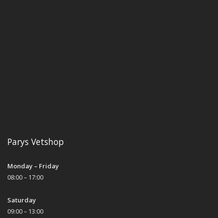
Parys Vetshop
Monday – Friday
08:00 – 17:00
Saturday
09:00 – 13:00