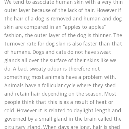
We tend to associate human skin with a very thin
outer layer because of the lack of hair. However if
the hair of a dog is removed and human and dog
skin are compared in an “apples to apples”
fashion, the outer layer of the dog is thinner. The
turnover rate for dog skin is also faster than that
of humans. Dogs and cats do not have sweat
glands all over the surface of their skins like we
do. A bad, sweaty odour is therefore not
something most animals have a problem with.
Animals have a follicular cycle where they shed
and retain hair depending on the season. Most
people think that this is as a result of heat or
cold. However it is related to daylight length and
governed by a small gland in the brain called the
pituitary gland. When days are long, hair is shed