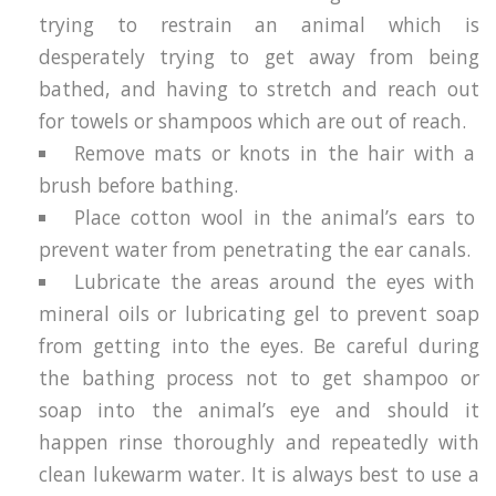
trying to restrain an animal which is
desperately trying to get away from being
bathed, and having to stretch and reach out
for towels or shampoos which are out of reach.
Remove mats or knots in the hair with a
brush before bathing.
Place cotton wool in the animal’s ears to
prevent water from penetrating the ear canals.
Lubricate the areas around the eyes with
mineral oils or lubricating gel to prevent soap
from getting into the eyes. Be careful during
the bathing process not to get shampoo or
soap into the animal’s eye and should it
happen rinse thoroughly and repeatedly with
clean lukewarm water. It is always best to use a