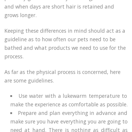
and when days are short hair is retained and
grows longer.
Keeping these differences in mind should act as a
guideline as to how often our pets need to be
bathed and what products we need to use for the
process.
As far as the physical process is concerned, here
are some guidelines.
Use water with a lukewarm temperature to
make the experience as comfortable as possible.
Prepare and plan everything in advance and
make sure you have everything you are going to
need at hand. There is nothing as difficult as