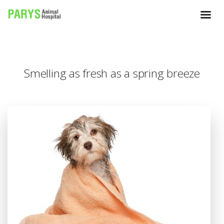
Smelling as fresh as a spring breeze