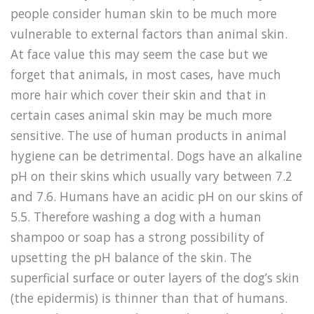
people consider human skin to be much more
vulnerable to external factors than animal skin.
At face value this may seem the case but we
forget that animals, in most cases, have much
more hair which cover their skin and that in
certain cases animal skin may be much more
sensitive. The use of human products in animal
hygiene can be detrimental. Dogs have an alkaline
pH on their skins which usually vary between 7.2
and 7.6. Humans have an acidic pH on our skins of
5.5. Therefore washing a dog with a human
shampoo or soap has a strong possibility of
upsetting the pH balance of the skin. The
superficial surface or outer layers of the dog’s skin
(the epidermis) is thinner than that of humans.