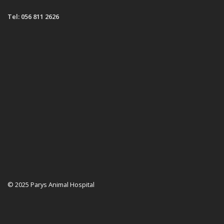
Tel: 056 811 2626
© 2025 Parys Animal Hospital