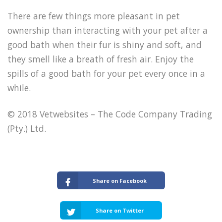
There are few things more pleasant in pet
ownership than interacting with your pet after a
good bath when their fur is shiny and soft, and
they smell like a breath of fresh air. Enjoy the
spills of a good bath for your pet every once in a
while.
© 2018 Vetwebsites – The Code Company Trading
(Pty.) Ltd.
Share on Facebook
Share on Twitter