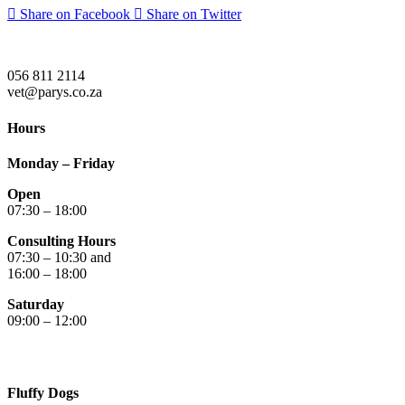
Share on Facebook
Share on Twitter
056 811 2114
vet@parys.co.za
Hours
Monday – Friday
Open
07:30 – 18:00
Consulting Hours
07:30 – 10:30 and
16:00 – 18:00
Saturday
09:00 – 12:00
Fluffy Dogs