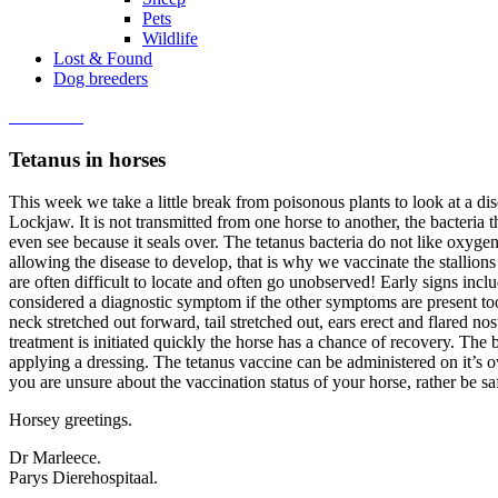
Pets
Wildlife
Lost & Found
Dog breeders
Contact us
Tetanus in horses
This week we take a little break from poisonous plants to look at a di
Lockjaw. It is not transmitted from one horse to another, the bacteria
even see because it seals over. The tetanus bacteria do not like oxyge
allowing the disease to develop, that is why we vaccinate the stallio
are often difficult to locate and often go unobserved! Early signs incl
considered a diagnostic symptom if the other symptoms are present too. 
neck stretched out forward, tail stretched out, ears erect and flared 
treatment is initiated quickly the horse has a chance of recovery. Th
applying a dressing. The tetanus vaccine can be administered on it’s o
you are unsure about the vaccination status of your horse, rather be s
Horsey greetings.
Dr Marleece.
Parys Dierehospitaal.