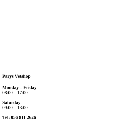
Parys Vetshop
Monday – Friday
08:00 – 17:00
Saturday
09:00 – 13:00
Tel: 056 811 2626