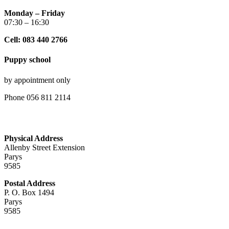
Monday – Friday
07:30 – 16:30
Cell: 083 440 2766
Puppy school
by appointment only
Phone 056 811 2114
Physical Address
Allenby Street Extension
Parys
9585
Postal Address
P. O. Box 1494
Parys
9585