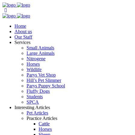
Home
About us
Our Staff
Services
Small Animals
Large Animals
Nitrogene
Horses
Wildlife
Parys Vet Shop
Hill’s Pet Slimmer
Parys Puppy School
Fluffy Dogs
Students
SPCA
Interesting Articles
Pet Articles
Practice Articles
Cattle
Horses
Sheep