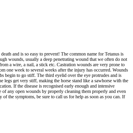
use death and is so easy to prevent! The common name for Tetanus is
through wounds, usually a deep penetrating wound that we often do not
rom a wire, a nail, a stick etc. Castration wounds are very prone to
from one week to several weeks after the injury has occurred. Wounds
s begin to go stiff. The third eyelid over the eye protrudes and is
he legs get very stiff, making the horse stand like a sawhorse with the
cation. If the disease is recognised early enough and intensive
 care of any open wounds by properly cleaning them properly and even
 of the symptoms, be sure to call us for help as soon as you can. If