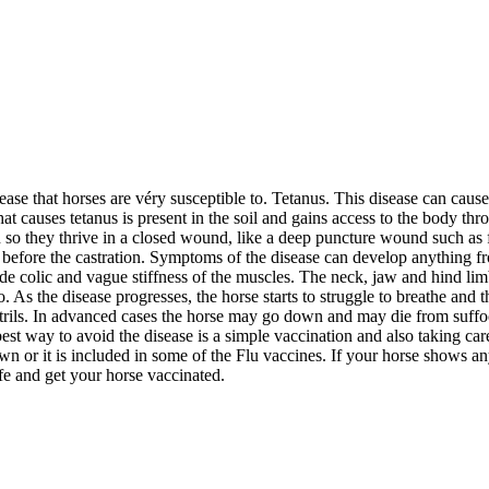
sease that horses are véry susceptible to. Tetanus. This disease can ca
 that causes tetanus is present in the soil and gains access to the body 
n so they thrive in a closed wound, like a deep puncture wound such as f
ns before the castration. Symptoms of the disease can develop anything 
ude colic and vague stiffness of the muscles. The neck, jaw and hind limb
As the disease progresses, the horse starts to struggle to breathe and t
nostrils. In advanced cases the horse may go down and may die from suffo
e best way to avoid the disease is a simple vaccination and also taking
wn or it is included in some of the Flu vaccines. If your horse shows any
afe and get your horse vaccinated.