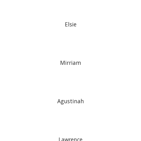
Elsie
Mirriam
Agustinah
Lawrence