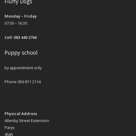
Fluffy Dogs
Monday – Friday
07:30 – 16:30
Cell: 083 440 2766
Puppy school
by appointment only
Phone 056 811 2114
Physical Address
Allenby Street Extension
Parys
9585