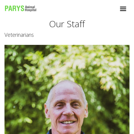
Our Staff
Veterinarians