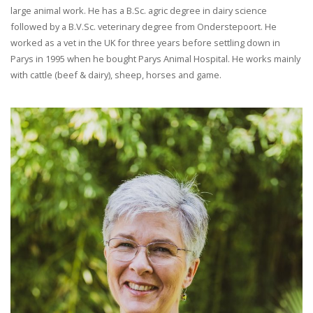
large animal work. He has a B.Sc. agric degree in dairy science
followed by a B.V.Sc. veterinary degree from Onderstepoort. He
worked as a vet in the UK for three years before settling down in
Parys in 1995 when he bought Parys Animal Hospital. He works mainly
with cattle (beef & dairy), sheep, horses and game.