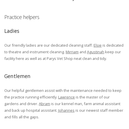
Practice helpers
Ladies
Our friendly ladies are our dedicated cleaning staff.
Elsie
is dedicated
to theatre and instrument cleaning.
Mirriam
and
Agustinah
keep our
facility here as well as at Parys Vet Shop neat clean and tidy.
Gentlemen
Our helpful gentlemen assist with the maintenance needed to keep
the practice running efficiently.
Lawrence
is the master of our
gardens and driver.
Abram
is our kennel man, farm animal assistant
and back up hospital assistant.
Johannes
is our newest staff member
and fills all the gaps.