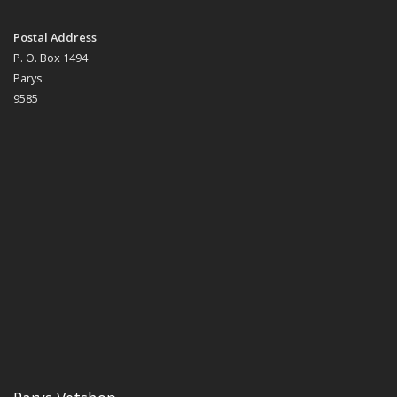
Postal Address
P. O. Box 1494
Parys
9585