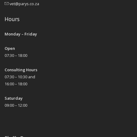
vet@parys.co.za
Hours
Monday – Friday
Open
07:30 – 18:00
Consulting Hours
07:30 – 10:30 and
16:00 – 18:00
Saturday
09:00 – 12:00