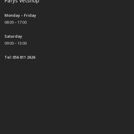
Parys Vetshop
Monday – Friday
08:00 – 17:00
Saturday
09:00 – 13:00
Tel: 056 811 2626