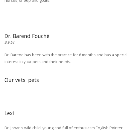
horses, sheep and goats.
Dr. Barend Fouché
B.V.Sc.
Dr. Barend has been with the practice for 6 months and has a special
interest in your pets and their needs.
Our vets' pets
Lexi
Dr. Johan’s wild child, young and full of enthusiasm English Pointer