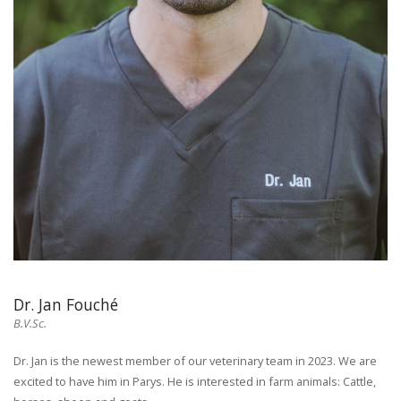
Dr. Jan Fouché
B.V.Sc.
Dr. Jan is the newest member of our veterinary team in 2023. We are
excited to have him in Parys. He is interested in farm animals: Cattle,