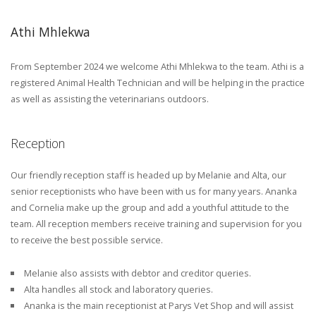
Athi Mhlekwa
From September 2024 we welcome Athi Mhlekwa to the team. Athi is a
registered Animal Health Technician and will be helping in the practice
as well as assisting the veterinarians outdoors.
Reception
Our friendly reception staff is headed up by Melanie and Alta, our
senior receptionists who have been with us for many years. Ananka
and Cornelia make up the group and add a youthful attitude to the
team. All reception members receive training and supervision for you
to receive the best possible service.
Melanie also assists with debtor and creditor queries.
Alta handles all stock and laboratory queries.
Ananka is the main receptionist at Parys Vet Shop and will assist