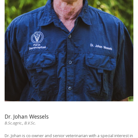
Dr. Johan Wessels
B.Sc.agric., B.V.Sc.
Dr. Johan is co-owner and senior veterinarian with a special interest in