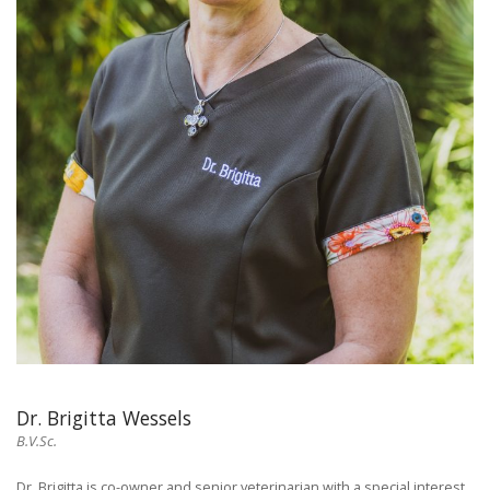
Dr. Brigitta Wessels
B.V.Sc.
Dr. Brigitta is co-owner and senior veterinarian with a special interest