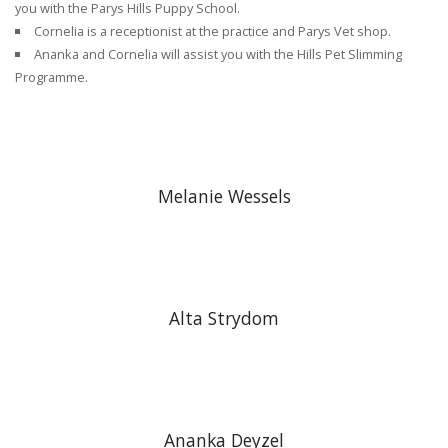
you with the Parys Hills Puppy School.
Cornelia is a receptionist at the practice and Parys Vet shop.
Ananka and Cornelia will assist you with the Hills Pet Slimming
Programme.
Melanie Wessels
Alta Strydom
Ananka Deyzel