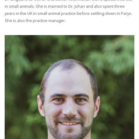
in small animals. She is married to Dr. Johan and also spent three
years in the UK in small animal practice before settling down in Parys.
She is also the practice manager.