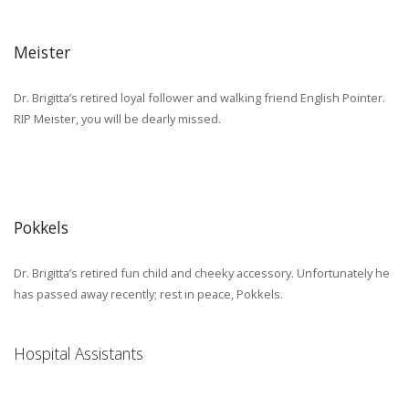
Meister
Dr. Brigitta’s retired loyal follower and walking friend English Pointer.
RIP Meister, you will be dearly missed.
Pokkels
Dr. Brigitta’s retired fun child and cheeky accessory. Unfortunately he
has passed away recently; rest in peace, Pokkels.
Hospital Assistants