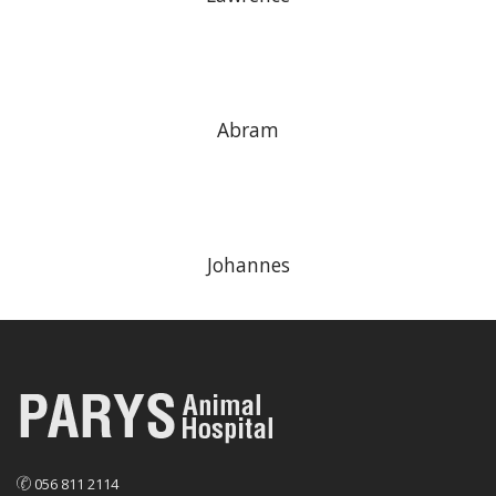
Abram
Johannes
056 811 2114