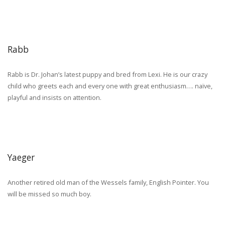
Rabb
Rabb is Dr. Johan’s latest puppy and bred from Lexi. He is our crazy
child who greets each and every one with great enthusiasm…. naïve,
playful and insists on attention.
Yaeger
Another retired old man of the Wessels family, English Pointer. You
will be missed so much boy.