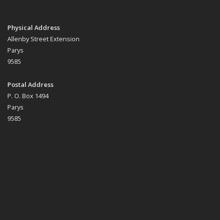
Physical Address
Allenby Street Extension
Parys
9585
Postal Address
P. O. Box 1494
Parys
9585