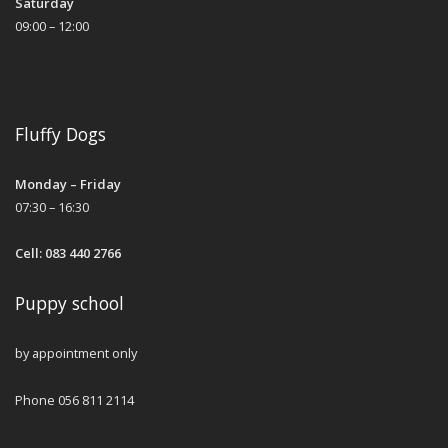
Saturday
09:00 – 12:00
Fluffy Dogs
Monday – Friday
07:30 – 16:30
Cell: 083 440 2766
Puppy school
by appointment only
Phone 056 811 2114