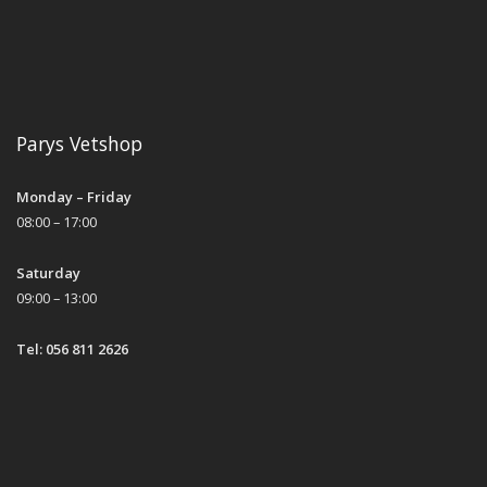
Parys Vetshop
Monday – Friday
08:00 – 17:00
Saturday
09:00 – 13:00
Tel: 056 811 2626