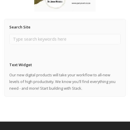
Search Site
Text Widget
Our new digital products will take your workflow to all-new
levels of high productivity. We know you'll find everything you
need - and more! Start building with Stack.