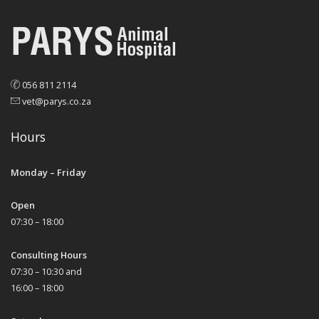
056 811 2114
vet@parys.co.za
Hours
Monday – Friday
Open
07:30 – 18:00
Consulting Hours
07:30 – 10:30 and
16:00 – 18:00