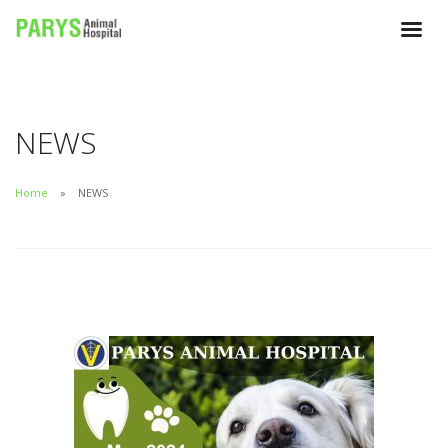
NEWS
Home
NEWS