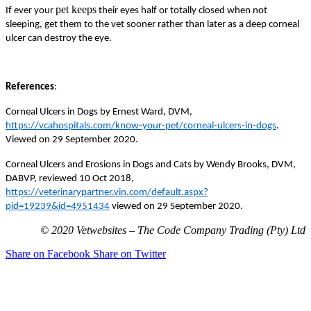
pet keeps
If ever your
their eyes half or totally closed when not
sleeping, get them to the vet sooner rather than later as a deep corneal
ulcer can destroy the eye.
References
:
Corneal Ulcers in Dogs by Ernest Ward, DVM,
https://vcahospitals.com/know-your-pet/corneal-ulcers-in-dogs
.
Viewed on 29 September 2020.
Corneal Ulcers and Erosions in Dogs and Cats by Wendy Brooks, DVM,
DABVP, reviewed 10 Oct 2018,
https://veterinarypartner.vin.com/default.aspx?
pid=19239&id=4951434
viewed on 29 September 2020.
© 2020 Vetwebsites – The Code Company Trading (Pty) Ltd
Share on Facebook
Share on Twitter