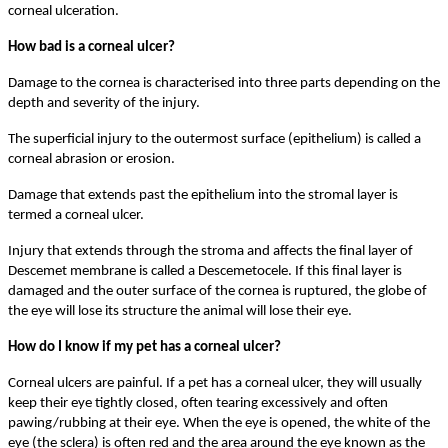
corneal ulceration.
How bad is a corneal ulcer?
Damage to the cornea is characterised into three parts depending on the
depth and severity of the injury.
The superficial injury to the outermost surface (epithelium) is called a
corneal abrasion or erosion.
Damage that extends past the epithelium into the stromal layer is
termed a corneal ulcer.
Injury that extends through the stroma and affects the final layer of
Descemet membrane is called a Descemetocele. If this final layer is
damaged and the outer surface of the cornea is ruptured, the globe of
the eye will lose its structure the animal will lose their eye.
How do I know if my pet has a corneal ulcer?
Corneal ulcers are painful. If a pet has a corneal ulcer, they will usually
keep their eye tightly closed, often tearing excessively and often
pawing/rubbing at their eye. When the eye is opened, the white of the
eye (the sclera) is often red and the area around the eye known as the