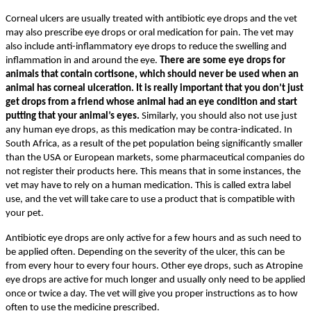
Corneal ulcers are usually treated with antibiotic eye drops and the vet
may also prescribe eye drops or oral medication for pain. The vet may
also include anti-inflammatory eye drops to reduce the swelling and
inflammation in and around the eye.
There are some eye drops for
animals that contain cortisone, which should never be used when an
animal has corneal ulceration. It is really important that you don’t just
get drops from a friend whose animal had an eye condition and start
putting that your animal’s eyes.
Similarly, you should also not use just
any human eye drops, as this medication may be contra-indicated. In
South Africa, as a result of the pet population being significantly smaller
than the USA or European markets, some pharmaceutical companies do
not register their products here. This means that in some instances, the
vet may have to rely on a human medication. This is called extra label
use, and the vet will take care to use a product that is compatible with
your pet.
Antibiotic eye drops are only active for a few hours and as such need to
be applied often. Depending on the severity of the ulcer, this can be
from every hour to every four hours. Other eye drops, such as Atropine
eye drops are active for much longer and usually only need to be applied
once or twice a day. The vet will give you proper instructions as to how
often to use the medicine prescribed.