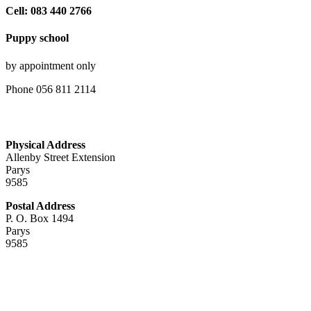
Cell: 083 440 2766
Puppy school
by appointment only
Phone 056 811 2114
Physical Address
Allenby Street Extension
Parys
9585
Postal Address
P. O. Box 1494
Parys
9585