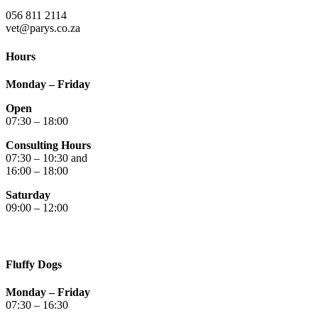
056 811 2114
vet@parys.co.za
Hours
Monday – Friday
Open
07:30 – 18:00
Consulting Hours
07:30 – 10:30 and
16:00 – 18:00
Saturday
09:00 – 12:00
Fluffy Dogs
Monday – Friday
07:30 – 16:30