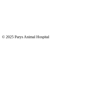
© 2025 Parys Animal Hospital