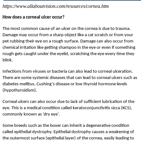
https://www.allaboutvision.com/resources/cornea.htm
How does a corneal ulcer occur?
The most common cause of an ulcer on the cornea is due to trauma.
Damage may occur from a sharp object like a cat scratch or from your
pet rubbing their eye on a rough surface. Damage can also occur from
chemical irritation like getting shampoo in the eye or even if something
rough gets caught under the eyelid, scratching the eye every time they
blink.
Infections from viruses or bacteria can also lead to corneal ulceration.
There are some systemic diseases that can lead to corneal ulcers such as
diabetes mellitus, Cushing’s disease or low thyroid hormone levels
(hypothyroidism).
Corneal ulcers can also occur due to lack of sufficient lubrication of the
eye. This is a medical condition called keratoconjunctivitis sicca (KCS),
commonly known as ‘dry eye’.
Some breeds such as the boxer can inherit a degenerative condition
called epithelial dystrophy. Epithelial dystrophy causes a weakening of
the outermost surface (epithelial layer) of the cornea, easily leading to