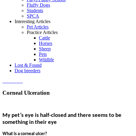
Fluffy Dogs
Students
SPCA
Interesting Articles
Pet Articles
Practice Articles
Cattle
Horses
Sheep
Pets
Wildlife
Lost & Found
Dog breeders
Contact us
Corneal Ulceration
My pet’s eye is half-closed and there seems to be
something in their eye
What is a corneal ulcer?