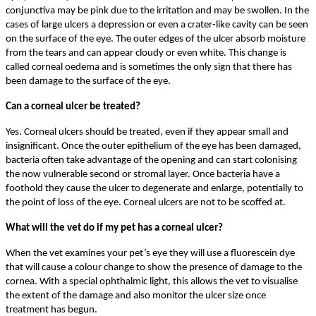
conjunctiva may be pink due to the irritation and may be swollen. In the
cases of large ulcers a depression or even a crater-like cavity can be seen
on the surface of the eye. The outer edges of the ulcer absorb moisture
from the tears and can appear cloudy or even white. This change is
called corneal oedema and is sometimes the only sign that there has
been damage to the surface of the eye.
Can a corneal ulcer be treated?
Yes. Corneal ulcers should be treated, even if they appear small and
insignificant. Once the outer epithelium of the eye has been damaged,
bacteria often take advantage of the opening and can start colonising
the now vulnerable second or stromal layer. Once bacteria have a
foothold they cause the ulcer to degenerate and enlarge, potentially to
the point of loss of the eye. Corneal ulcers are not to be scoffed at.
What will the vet do if my pet has a corneal ulcer?
When the vet examines your pet’s eye they will use a fluorescein dye
that will cause a colour change to show the presence of damage to the
cornea. With a special ophthalmic light, this allows the vet to visualise
the extent of the damage and also monitor the ulcer size once
treatment has begun.