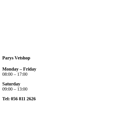
Parys Vetshop
Monday – Friday
08:00 – 17:00
Saturday
09:00 – 13:00
Tel: 056 811 2626