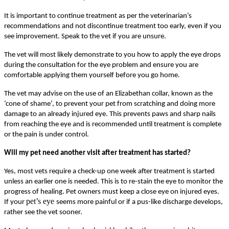
It is important to continue treatment as per the veterinarian’s
recommendations and not discontinue treatment too early, even if you
see improvement. Speak to the vet if you are unsure.
The vet will most likely demonstrate to you how to apply the eye drops
during the consultation for the eye problem and ensure you are
comfortable applying them yourself before you go home.
The vet may advise on the use of an Elizabethan collar, known as the
‘cone of shame’, to prevent your pet from scratching and doing more
damage to an already injured eye. This prevents paws and sharp nails
from reaching the eye and is recommended until treatment is complete
or the pain is under control.
Will my pet need another visit after treatment has started?
Yes, most vets require a check-up one week after treatment is started
unless an earlier one is needed. This is to re-stain the eye to monitor the
progress of healing. Pet owners must keep a close eye on injured eyes.
pet’s eye
If your
seems more painful or if a pus-like discharge develops,
rather see the vet sooner.