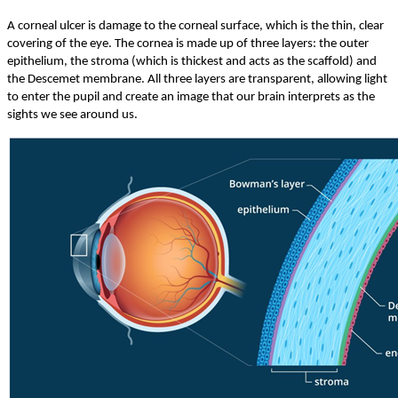
A corneal ulcer is damage to the corneal surface, which is the thin, clear
covering of the eye. The cornea is made up of three layers: the outer
epithelium, the stroma (which is thickest and acts as the scaffold) and
the Descemet membrane. All three layers are transparent, allowing light
to enter the pupil and create an image that our brain interprets as the
sights we see around us.