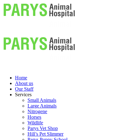
Home
About us
Our Staff
Services
Small Animals
Large Animals
Nitrogene
Horses
Wildlife
Parys Vet Shop
Hill’s Pet Slimmer
Parys Puppy School