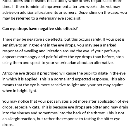
Most ulcers and erosions heal quickly while others require a bit more
time. If there is minimal improvement after two weeks, the vet may
advise on additional treatments or surgery. Depending on the case, you
may be referred to a veterinary eye specialist.
Can eye drops have negative side effects?
There may be negative side effects, but this occurs rarely. If your pet is
sensitive to an ingredient in the eye drops, you may see a marked
response of swelling and irritation around the eye. If your pet’s eye
appears more angry and painful after the eye drops than before, stop
using them and speak to your veterinarian about an alternative.
Atropine eye drops if prescribed will cause the pupil to dilate in the eye
in which it is applied. This is a normal and expected response. This also
means that the eye is more sensitive to light and your pet may squint
when in bright light.
You may notice that your pet salivates a bit more after application of eye
drops, especially cats. This is because eye drops are bitter and may drain
into the sinuses and sometimes into the back of the throat. This is not
an allergic reaction, but rather the response to tasting the bitter eye
drops.