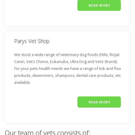
READ MORE
Parys Vet Shop
We stock a wide range of veterinary dog foods (Hills, Royal
Canin, Vet’s Choice, Eukanuba, Ultra Dog and Vets’ Brand).
For your pets health needs we have a range of tick and flea
products, dewormers, shampoos, dental care products, etc
available.
READ MORE
Our team of vets consists of: