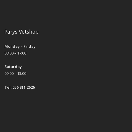
Parys Vetshop
Monday – Friday
08:00 – 17:00
Saturday
09:00 – 13:00
Tel: 056 811 2626