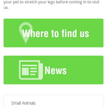
your pet to stretch your legs before coming in to visit
us.
Small Animals