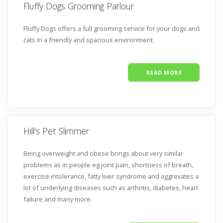
Fluffy Dogs Grooming Parlour
Fluffy Dogs offers a full grooming service for your dogs and
cats in a friendly and spacious environment.
READ MORE
Hill's Pet Slimmer
Being overweight and obese brings about very similar
problems as in people eg joint pain, shortness of breath,
exercise intolerance, fatty liver syndrome and aggrevates a
lot of underlying diseases such as arthritis, diabetes, heart
failure and many more.