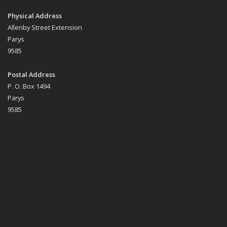
Physical Address
Allenby Street Extension
Parys
9585
Postal Address
P. O. Box 1494
Parys
9585