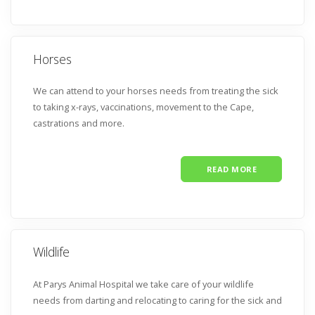
Horses
We can attend to your horses needs from treating the sick
to taking x-rays, vaccinations, movement to the Cape,
castrations and more.
READ MORE
Wildlife
At Parys Animal Hospital we take care of your wildlife
needs from darting and relocating to caring for the sick and