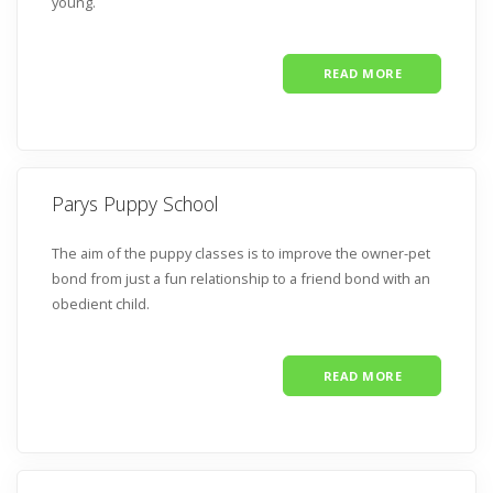
young.
READ MORE
Parys Puppy School
The aim of the puppy classes is to improve the owner-pet
bond from just a fun relationship to a friend bond with an
obedient child.
READ MORE