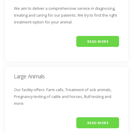
We aim to deliver a comprehensive service in diagnosing,
treating and caring for our patients. We try to find the right
treatment option for your animal.
READ MORE
Large Animals
Our facility offers: Farm calls,
Treatment of sick animals,
Pregnancy testing of cattle and horses,
Bull testing and
more.
READ MORE