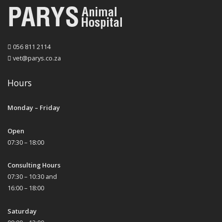
056 811 2114
vet@parys.co.za
Hours
Monday – Friday
Open
07:30 – 18:00
Consulting Hours
07:30 – 10:30 and
16:00 – 18:00
Saturday