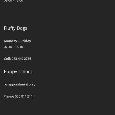
09:00 – 12:00
Fluffy Dogs
Monday – Friday
07:30 – 16:30
Cell: 083 440 2766
Puppy school
by appointment only
Phone 056 811 2114