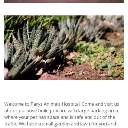
Welcome to Parys Animals Hospital. Come and visit us
at our purpose build practice with large parking area
where your pet has space and is safe and out of the
traffic. We have a small garden and lawn for you and