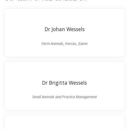
Dr Johan Wessels
Farm Animals, Horses, Game
Dr Brigitta Wessels
Small Animals and Practice Management