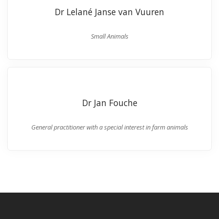
Dr Lelané Janse van Vuuren
Small Animals
Dr Jan Fouche
General practitioner with a special interest in farm animals