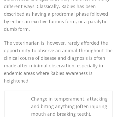
different ways. Classically, Rabies has been
described as having a prodromal phase followed
by either an excitive furious form, or a paralytic
dumb form.
The veterinarian is, however, rarely afforded the
opportunity to observe an animal throughout the
clinical course of disease and diagnosis is often
made after minimal observation, especially in
endemic areas where Rabies awareness is
heightened.
Change in temperament, attacking
and biting anything (often injuring
mouth and breaking teeth),