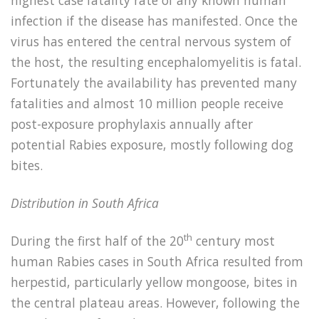
highest case fatality rate of any known human
infection if the disease has manifested. Once the
virus has entered the central nervous system of
the host, the resulting encephalomyelitis is fatal.
Fortunately the availability has prevented many
fatalities and almost 10 million people receive
post-exposure prophylaxis annually after
potential Rabies exposure, mostly following dog
bites.
Distribution in South Africa
th
During the first half of the 20
century most
human Rabies cases in South Africa resulted from
herpestid, particularly yellow mongoose, bites in
the central plateau areas. However, following the