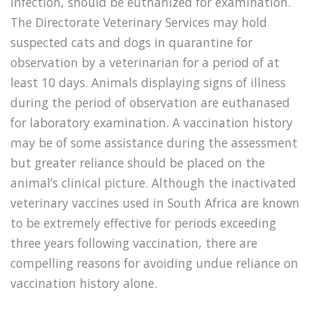
infection, should be euthanized for examination.
The Directorate Veterinary Services may hold
suspected cats and dogs in quarantine for
observation by a veterinarian for a period of at
least 10 days. Animals displaying signs of illness
during the period of observation are euthanased
for laboratory examination. A vaccination history
may be of some assistance during the assessment
but greater reliance should be placed on the
animal’s clinical picture. Although the inactivated
veterinary vaccines used in South Africa are known
to be extremely effective for periods exceeding
three years following vaccination, there are
compelling reasons for avoiding undue reliance on
vaccination history alone.