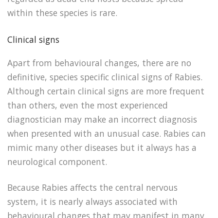
within these species is rare.
Clinical signs
Apart from behavioural changes, there are no
definitive, species specific clinical signs of Rabies.
Although certain clinical signs are more frequent
than others, even the most experienced
diagnostician may make an incorrect diagnosis
when presented with an unusual case. Rabies can
mimic many other diseases but it always has a
neurological component.
Because Rabies affects the central nervous
system, it is nearly always associated with
behavioural changes that may manifest in many