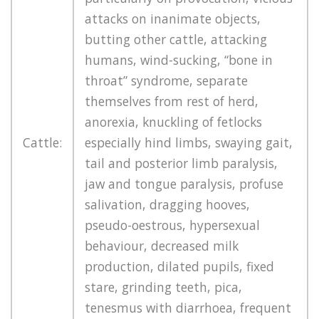
attacks on inanimate objects,
butting other cattle, attacking
humans, wind-sucking, “bone in
throat” syndrome, separate
themselves from rest of herd,
anorexia, knuckling of fetlocks
Cattle:
especially hind limbs, swaying gait,
tail and posterior limb paralysis,
jaw and tongue paralysis, profuse
salivation, dragging hooves,
pseudo-oestrous, hypersexual
behaviour, decreased milk
production, dilated pupils, fixed
stare, grinding teeth, pica,
tenesmus with diarrhoea, frequent