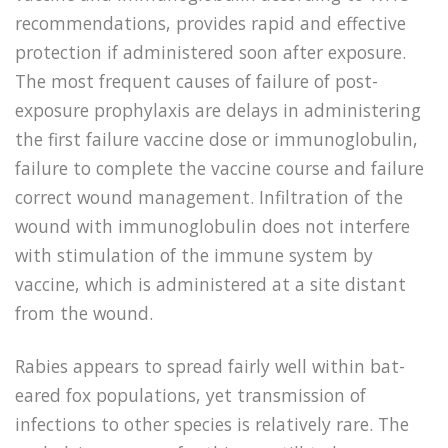
recommendations, provides rapid and effective
protection if administered soon after exposure.
The most frequent causes of failure of post-
exposure prophylaxis are delays in administering
the first failure vaccine dose or immunoglobulin,
failure to complete the vaccine course and failure
correct wound management. Infiltration of the
wound with immunoglobulin does not interfere
with stimulation of the immune system by
vaccine, which is administered at a site distant
from the wound.
Rabies appears to spread fairly well within bat-
eared fox populations, yet transmission of
infections to other species is relatively rare. The