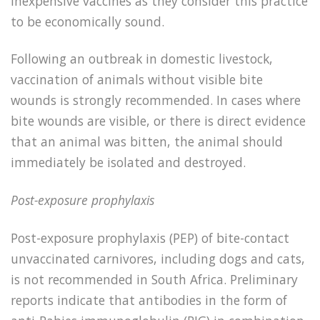
inexpensive vaccines as they consider this practice
to be economically sound.
Following an outbreak in domestic livestock,
vaccination of animals without visible bite
wounds is strongly recommended. In cases where
bite wounds are visible, or there is direct evidence
that an animal was bitten, the animal should
immediately be isolated and destroyed.
Post-exposure prophylaxis
Post-exposure prophylaxis (PEP) of bite-contact
unvaccinated carnivores, including dogs and cats,
is not recommended in South Africa. Preliminary
reports indicate that antibodies in the form of