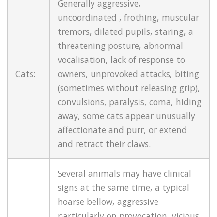
Generally aggressive,
uncoordinated , frothing, muscular
tremors, dilated pupils, staring, a
threatening posture, abnormal
vocalisation, lack of response to
Cats:
owners, unprovoked attacks, biting
(sometimes without releasing grip),
convulsions, paralysis, coma, hiding
away, some cats appear unusually
affectionate and purr, or extend
and retract their claws.
Several animals may have clinical
signs at the same time, a typical
hoarse bellow, aggressive
particularly on provocation, vicious