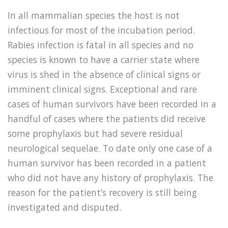
In all mammalian species the host is not
infectious for most of the incubation period.
Rabies infection is fatal in all species and no
species is known to have a carrier state where
virus is shed in the absence of clinical signs or
imminent clinical signs. Exceptional and rare
cases of human survivors have been recorded in a
handful of cases where the patients did receive
some prophylaxis but had severe residual
neurological sequelae. To date only one case of a
human survivor has been recorded in a patient
who did not have any history of prophylaxis. The
reason for the patient’s recovery is still being
investigated and disputed.