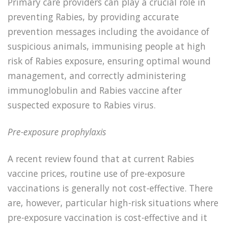
Primary care providers can play a crucial role in
preventing Rabies, by providing accurate
prevention messages including the avoidance of
suspicious animals, immunising people at high
risk of Rabies exposure, ensuring optimal wound
management, and correctly administering
immunoglobulin and Rabies vaccine after
suspected exposure to Rabies virus.
Pre-exposure prophylaxis
A recent review found that at current Rabies
vaccine prices, routine use of pre-exposure
vaccinations is generally not cost-effective. There
are, however, particular high-risk situations where
pre-exposure vaccination is cost-effective and it