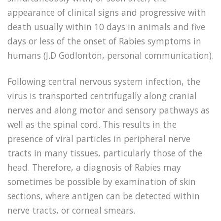
appearance of clinical signs and progressive with
death usually within 10 days in animals and five
days or less of the onset of Rabies symptoms in
humans (J.D Godlonton, personal communication).
Following central nervous system infection, the
virus is transported centrifugally along cranial
nerves and along motor and sensory pathways as
well as the spinal cord. This results in the
presence of viral particles in peripheral nerve
tracts in many tissues, particularly those of the
head. Therefore, a diagnosis of Rabies may
sometimes be possible by examination of skin
sections, where antigen can be detected within
nerve tracts, or corneal smears.