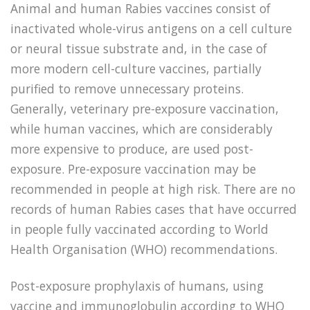
Animal and human Rabies vaccines consist of
inactivated whole-virus antigens on a cell culture
or neural tissue substrate and, in the case of
more modern cell-culture vaccines, partially
purified to remove unnecessary proteins.
Generally, veterinary pre-exposure vaccination,
while human vaccines, which are considerably
more expensive to produce, are used post-
exposure. Pre-exposure vaccination may be
recommended in people at high risk. There are no
records of human Rabies cases that have occurred
in people fully vaccinated according to World
Health Organisation (WHO) recommendations.
Post-exposure prophylaxis of humans, using
vaccine and immunoglobulin according to WHO