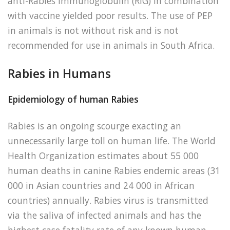
anti-Rabies immunoglobulin (RIG) in combination
with vaccine yielded poor results. The use of PEP
in animals is not without risk and is not
recommended for use in animals in South Africa.
Rabies in Humans
Epidemiology of human Rabies
Rabies is an ongoing scourge exacting an
unnecessarily large toll on human life. The World
Health Organization estimates about 55 000
human deaths in canine Rabies endemic areas (31
000 in Asian countries and 24 000 in African
countries) annually. Rabies virus is transmitted
via the saliva of infected animals and has the