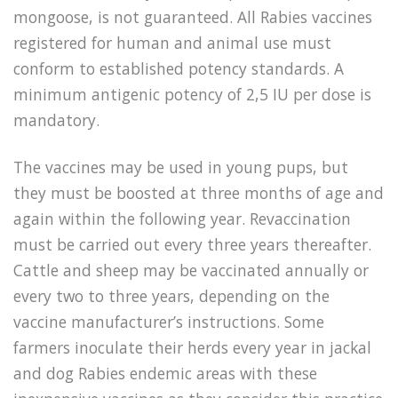
mongoose, is not guaranteed. All Rabies vaccines
registered for human and animal use must
conform to established potency standards. A
minimum antigenic potency of 2,5 IU per dose is
mandatory.
The vaccines may be used in young pups, but
they must be boosted at three months of age and
again within the following year. Revaccination
must be carried out every three years thereafter.
Cattle and sheep may be vaccinated annually or
every two to three years, depending on the
vaccine manufacturer’s instructions. Some
farmers inoculate their herds every year in jackal
and dog Rabies endemic areas with these