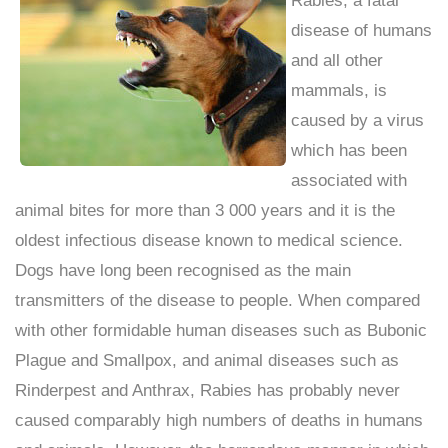
disease of humans
and all other
mammals, is
caused by a virus
which has been
associated with
animal bites for more than 3 000 years and it is the
oldest infectious disease known to medical science.
Dogs have long been recognised as the main
transmitters of the disease to people. When compared
with other formidable human diseases such as Bubonic
Plague and Smallpox, and animal diseases such as
Rinderpest and Anthrax, Rabies has probably never
caused comparably high numbers of deaths in humans