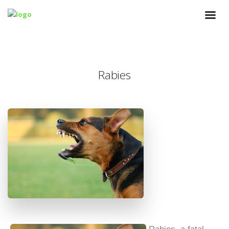
Rabies
Rabies, a fatal