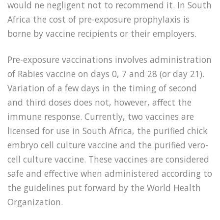
would ne negligent not to recommend it. In South
Africa the cost of pre-exposure prophylaxis is
borne by vaccine recipients or their employers.
Pre-exposure vaccinations involves administration
of Rabies vaccine on days 0, 7 and 28 (or day 21).
Variation of a few days in the timing of second
and third doses does not, however, affect the
immune response. Currently, two vaccines are
licensed for use in South Africa, the purified chick
embryo cell culture vaccine and the purified vero-
cell culture vaccine. These vaccines are considered
safe and effective when administered according to
the guidelines put forward by the World Health
Organization.