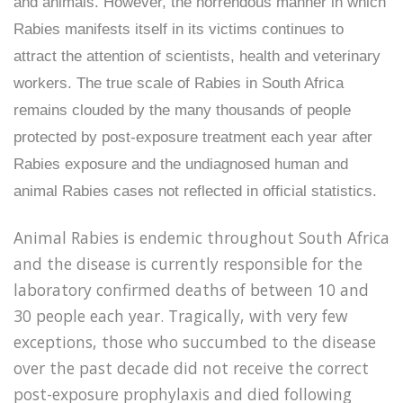
and animals. However, the horrendous manner in which
Rabies manifests itself in its victims continues to
attract the attention of scientists, health and veterinary
workers. The true scale of Rabies in South Africa
remains clouded by the many thousands of people
protected by post-exposure treatment each year after
Rabies exposure and the undiagnosed human and
animal Rabies cases not reflected in official statistics.
Animal Rabies is endemic throughout South Africa
and the disease is currently responsible for the
laboratory confirmed deaths of between 10 and
30 people each year. Tragically, with very few
exceptions, those who succumbed to the disease
over the past decade did not receive the correct
post-exposure prophylaxis and died following