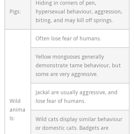
Hiding in corners of pen,
Pigs:
hypersexual behaviour, aggression,
biting, and may kill off springs.
Often lose fear of humans.
Yellow mongooses generally
demonstrate tame behaviour, but
some are very aggressive.
Jackal are usually aggressive, and
Wild
lose fear of humans.
anima
ls:
Wild cats display similar behaviour
or domestic cats. Badgets are