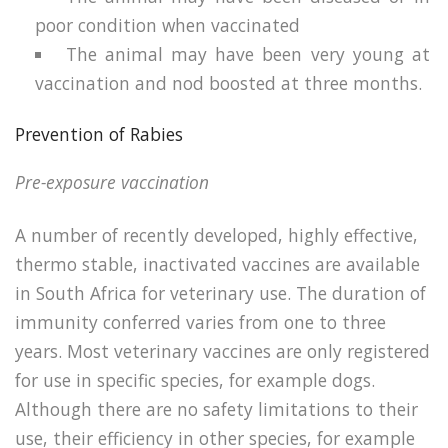
poor condition when vaccinated
The animal may have been very young at
vaccination and nod boosted at three months.
Prevention of Rabies
Pre-exposure vaccination
A number of recently developed, highly effective,
thermo stable, inactivated vaccines are available
in South Africa for veterinary use. The duration of
immunity conferred varies from one to three
years. Most veterinary vaccines are only registered
for use in specific species, for example dogs.
Although there are no safety limitations to their
use, their efficiency in other species, for example