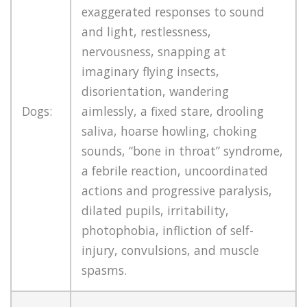
exaggerated responses to sound
and light, restlessness,
nervousness, snapping at
imaginary flying insects,
disorientation, wandering
Dogs:
aimlessly, a fixed stare, drooling
saliva, hoarse howling, choking
sounds, “bone in throat” syndrome,
a febrile reaction, uncoordinated
actions and progressive paralysis,
dilated pupils, irritability,
photophobia, infliction of self-
injury, convulsions, and muscle
spasms.