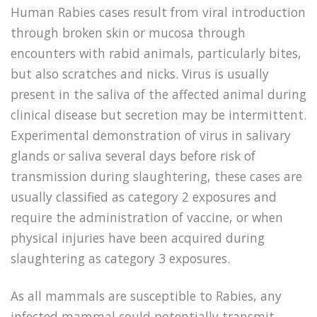
Human Rabies cases result from viral introduction
through broken skin or mucosa through
encounters with rabid animals, particularly bites,
but also scratches and nicks. Virus is usually
present in the saliva of the affected animal during
clinical disease but secretion may be intermittent.
Experimental demonstration of virus in salivary
glands or saliva several days before risk of
transmission during slaughtering, these cases are
usually classified as category 2 exposures and
require the administration of vaccine, or when
physical injuries have been acquired during
slaughtering as category 3 exposures.
As all mammals are susceptible to Rabies, any
infected mammal could potentially transmit