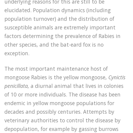
underlying reasons for this are still to be
elucidated. Population dynamics (including
population turnover) and the distribution of
susceptible animals are extremely important
factors determining the prevalence of Rabies in
other species, and the bat-eard fox is no
exception.
The most important maintenance host of
mongoose Rabies is the yellow mongoose,
Cynictis
penicillata,
a diurnal animal that lives in colonies
of 10 or more individuals. The disease has been
endemic in yellow mongoose populations for
decades and possibly centuries. Attempts by
veterinary authorities to control the disease by
depopulation, for example by gassing burrows