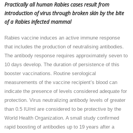
Practically all human Rabies cases result from
introduction of virus through broken skin by the bite
of a Rabies infected mammal
Rabies vaccine induces an active immune response
that includes the production of neutralising antibodies.
The antibody response requires approximately seven to
10 days develop. The duration of persistence of this
booster vaccinations. Routine serological
measurements of the vaccine recipient’s blood can
indicate the presence of levels considered adequate for
protection. Virus neutralizing antibody levels of greater
than 0.5 IU/ml are considered to be protective by the
World Health Organization. A small study confirmed
rapid boosting of antibodies up to 19 years after a