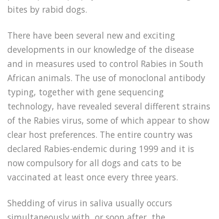
bites by rabid dogs.
There have been several new and exciting
developments in our knowledge of the disease
and in measures used to control Rabies in South
African animals. The use of monoclonal antibody
typing, together with gene sequencing
technology, have revealed several different strains
of the Rabies virus, some of which appear to show
clear host preferences. The entire country was
declared Rabies-endemic during 1999 and it is
now compulsory for all dogs and cats to be
vaccinated at least once every three years.
Shedding of virus in saliva usually occurs
simultaneously with, or soon after, the