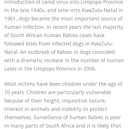
introduction of canid virus into Limpopo Province
in the late 1940s, and later into KwaZulu-Natal in
1961, dogs became the most important source of
human infection. In recent years the last majority
of South African human Rabies cases have
followed bites from infected dogs in KwaZulu-
Natal. An outbreak of Rabies in dogs coincided
with a dramatic increase in the number of human
cases in the Limpopo Province in 2006.
Most victims have been children under the age of
10 years. Children are particularly vulnerable
because of their height, inquisitive nature,
interest in animals and inability to protect
themselves. Surveillance of human Rabies is poor
in many parts of South Africa and it is likely that