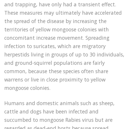
and trapping, have only had a transient effect.
These measures may ultimately have accelerated
the spread of the disease by increasing the
territories of yellow mongoose colonies with
concomitant increase movement. Spreading
infection to suricates, which are migratory
herpestids living in groups of up to 30 individuals,
and ground-squirrel populations are fairly
common, because these species often share
warrens or live in close proximity to yellow
mongoose colonies.
Humans and domestic animals such as sheep,
cattle and dogs have been infected and
succumbed to mongoose Rabies virus but are
regarded as dead-end hosts because spread