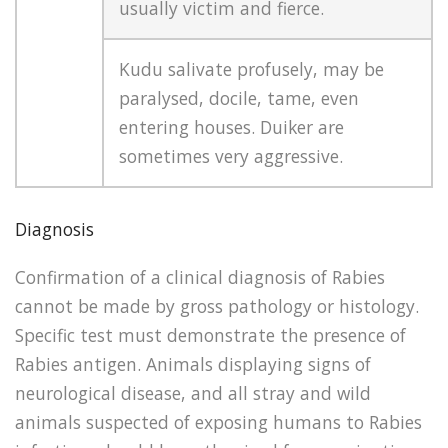
usually victim and fierce.
Kudu salivate profusely, may be
paralysed, docile, tame, even
entering houses. Duiker are
sometimes very aggressive.
Diagnosis
Confirmation of a clinical diagnosis of Rabies
cannot be made by gross pathology or histology.
Specific test must demonstrate the presence of
Rabies antigen. Animals displaying signs of
neurological disease, and all stray and wild
animals suspected of exposing humans to Rabies