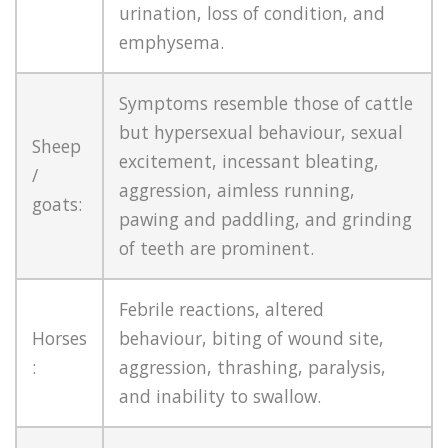
urination, loss of condition, and
emphysema.
Symptoms resemble those of cattle
but hypersexual behaviour, sexual
Sheep
excitement, incessant bleating,
/
aggression, aimless running,
goats:
pawing and paddling, and grinding
of teeth are prominent.
Febrile reactions, altered
Horses
behaviour, biting of wound site,
:
aggression, thrashing, paralysis,
and inability to swallow.