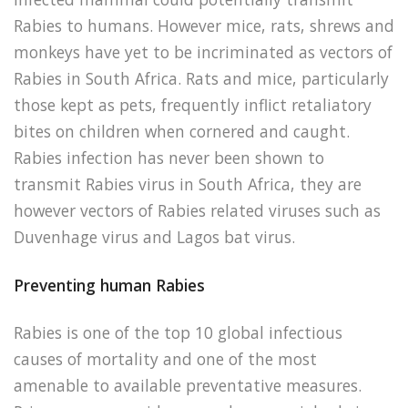
Rabies to humans. However mice, rats, shrews and
monkeys have yet to be incriminated as vectors of
Rabies in South Africa. Rats and mice, particularly
those kept as pets, frequently inflict retaliatory
bites on children when cornered and caught.
Rabies infection has never been shown to
transmit Rabies virus in South Africa, they are
however vectors of Rabies related viruses such as
Duvenhage virus and Lagos bat virus.
Preventing human Rabies
Rabies is one of the top 10 global infectious
causes of mortality and one of the most
amenable to available preventative measures.