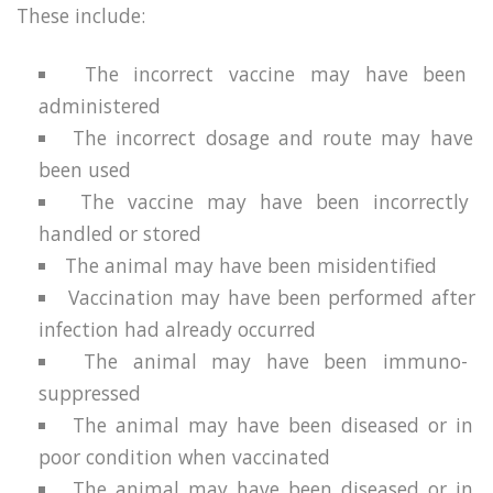
These include:
The incorrect vaccine may have been
administered
The incorrect dosage and route may have
been used
The vaccine may have been incorrectly
handled or stored
The animal may have been misidentified
Vaccination may have been performed after
infection had already occurred
The animal may have been immuno-
suppressed
The animal may have been diseased or in
poor condition when vaccinated
The animal may have been diseased or in