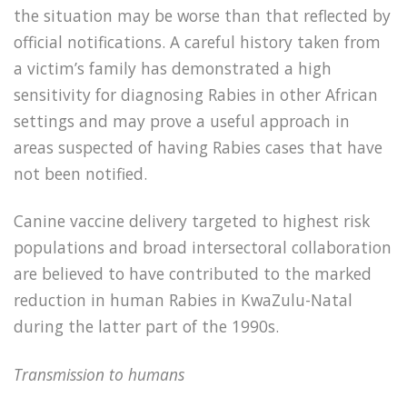
the situation may be worse than that reflected by
official notifications. A careful history taken from
a victim’s family has demonstrated a high
sensitivity for diagnosing Rabies in other African
settings and may prove a useful approach in
areas suspected of having Rabies cases that have
not been notified.
Canine vaccine delivery targeted to highest risk
populations and broad intersectoral collaboration
are believed to have contributed to the marked
reduction in human Rabies in KwaZulu-Natal
during the latter part of the 1990s.
Transmission to humans