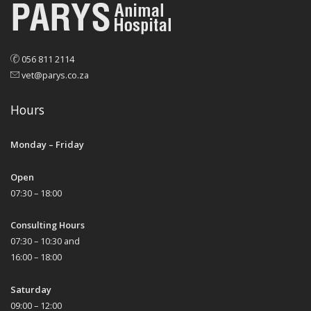
056 811 2114
vet@parys.co.za
Hours
Monday – Friday
Open
07:30 – 18:00
Consulting Hours
07:30 – 10:30 and
16:00 – 18:00
Saturday
09:00 – 12:00