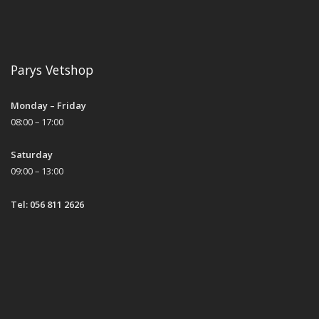
Parys Vetshop
Monday – Friday
08:00 – 17:00
Saturday
09:00 – 13:00
Tel: 056 811 2626