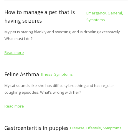
How to manage a pet that is
Emergency, General,
having seizures
Symptoms
My pet is staring blankly and twitching, and is drooling excessively.
What must I do?
Read more
Feline Asthma
Illness, Symptoms
My cat sounds like she has difficulty breathing and has regular
coughing episodes. What’s wrong with her?
Read more
Gastroenteritis in puppies
Disease, Lifestyle, Symptoms