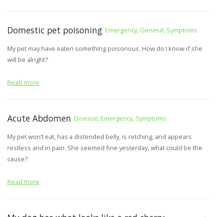
Domestic pet poisoning
Emergency, General, Symptoms
My pet may have eaten something poisonous. How do I know if she
will be alright?
Read more
Acute Abdomen
Disease, Emergency, Symptoms
My pet won’t eat, has a distended belly, is retching, and appears
restless and in pain. She seemed fine yesterday, what could be the
cause?
Read more