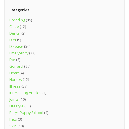
Categories
Breeding
(15)
Cattle
(12)
Dental
(2)
Diet
(9)
Disease
(50)
Emergency
(22)
Eye
(8)
General
(97)
Heart
(4)
Horses
(12)
Illness
(37)
Interesting Articles
(1)
Joints
(10)
Lifestyle
(53)
Parys Puppy School
(4)
Pets
(3)
Skin
(18)