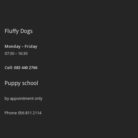
Fluffy Dogs
Monday – Friday
07:30 – 16:30
Cell: 083 440 2766
Puppy school
by appointment only
Phone 056 811 2114