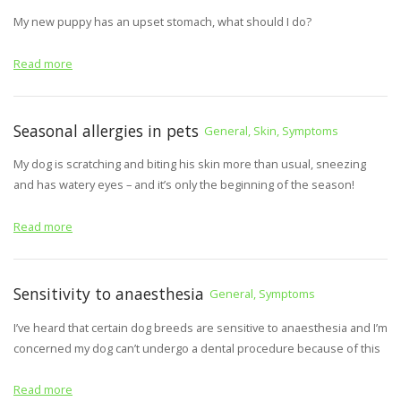
My new puppy has an upset stomach, what should I do?
Read more
Seasonal allergies in pets
General, Skin, Symptoms
My dog is scratching and biting his skin more than usual, sneezing
and has watery eyes – and it’s only the beginning of the season!
Read more
Sensitivity to anaesthesia
General, Symptoms
I’ve heard that certain dog breeds are sensitive to anaesthesia and I’m
concerned my dog can’t undergo a dental procedure because of this
Read more