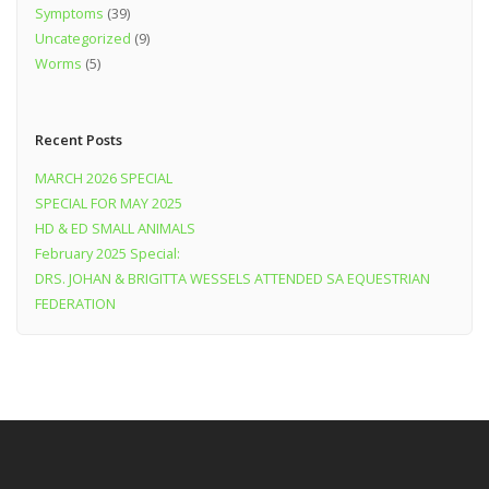
Symptoms
(39)
Uncategorized
(9)
Worms
(5)
Recent Posts
MARCH 2026 SPECIAL
SPECIAL FOR MAY 2025
HD & ED SMALL ANIMALS
February 2025 Special:
DRS. JOHAN & BRIGITTA WESSELS ATTENDED SA EQUESTRIAN
FEDERATION