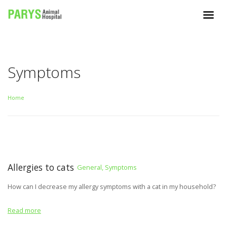
Symptoms
Home
Allergies to cats
General, Symptoms
How can I decrease my allergy symptoms with a cat in my household?
Read more