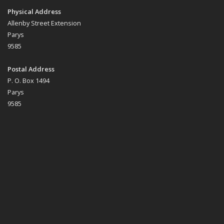
Physical Address
Allenby Street Extension
Parys
9585
Postal Address
P. O. Box 1494
Parys
9585