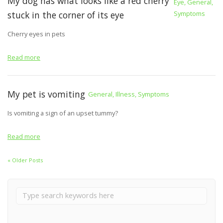
My dog has what looks like a red cherry
Eye, General,
stuck in the corner of its eye
Symptoms
Cherry eyes in pets
Read more
My pet is vomiting
General, Illness, Symptoms
Is vomiting a sign of an upset tummy?
Read more
« Older Posts